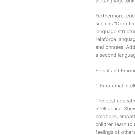
2. Language Skill
Furthermore, edu
such as “Dora th
language structu
reinforce langua
and phrases. Addi
a second languag
Social and Emoti
1. Emotional Inte
The best educatio
intelligence. Sho
emotions, empathy
children learn t
feelings of other