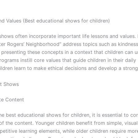
nd Values (Best educational shows for children)
hows often incorporate important life lessons and values. 
ster Rogers’ Neighborhood” address topics such as kindness
 presenting these concepts in a context that children can 
rograms instill core values that guide children in their daily 
ildren learn to make ethical decisions and develop a stron
st Shows
te Content
 best educational shows for children, it is essential to co
f the content. Younger children benefit from simple, visua
etitive learning elements, while older children require mo