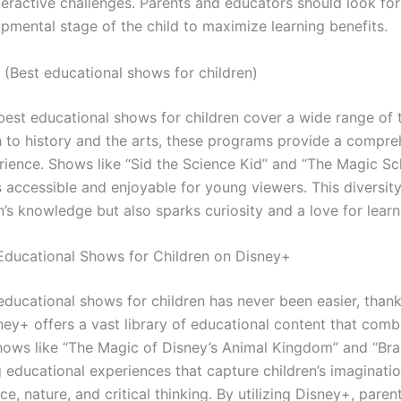
teractive challenges. Parents and educators should look fo
pmental stage of the child to maximize learning benefits.
 (Best educational shows for children)
 best educational shows for children cover a wide range of 
 to history and the arts, these programs provide a compre
rience. Shows like “Sid the Science Kid” and “The Magic S
accessible and enjoyable for young viewers. This diversity
’s knowledge but also sparks curiosity and a love for learn
Educational Shows for Children on Disney+
educational shows for children has never been easier, than
ney+ offers a vast library of educational content that comb
hows like “The Magic of Disney’s Animal Kingdom” and “Br
 educational experiences that capture children’s imaginatio
e, nature, and critical thinking. By utilizing Disney+, pare