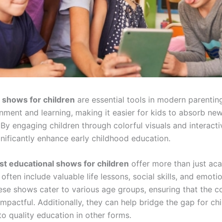
 shows for children
are essential tools in modern parenti
nment and learning, making it easier for kids to absorb ne
 By engaging children through colorful visuals and interacti
nificantly enhance early childhood education.
st educational shows for children
offer more than just ac
ften include valuable life lessons, social skills, and emotio
se shows cater to various age groups, ensuring that the co
mpactful. Additionally, they can help bridge the gap for c
o quality education in other forms.