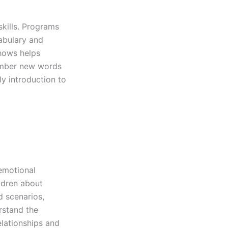
skills. Programs
abulary and
shows helps
member new words
ly introduction to
 emotional
ildren about
d scenarios,
rstand the
elationships and