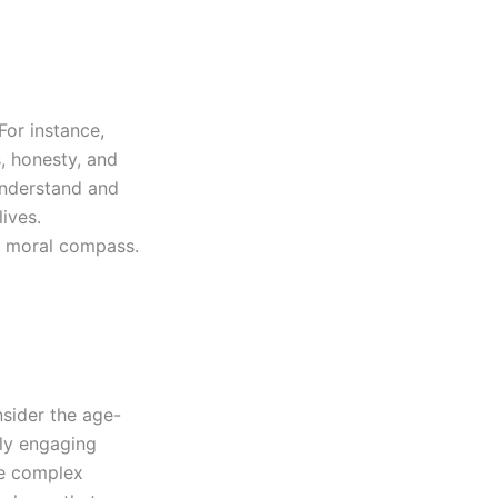
For instance,
, honesty, and
understand and
lives.
g moral compass.
nsider the age-
lly engaging
re complex