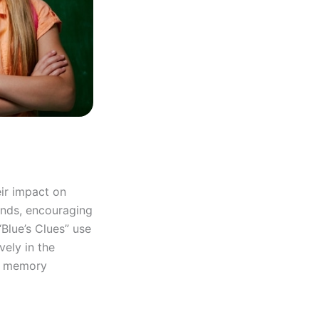
eir impact on
inds, encouraging
“Blue’s Clues” use
vely in the
nd memory