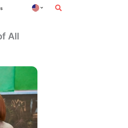
s
f All