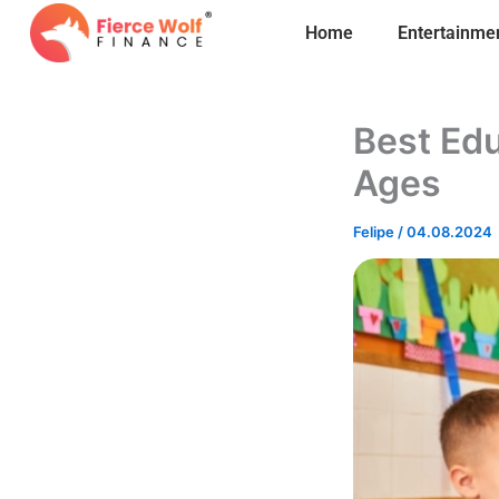
Skip
Home
Entertainme
to
content
Best Edu
Ages
Felipe
/
04.08.2024