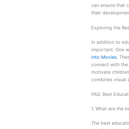
can ensure that 
their development
Exploring the Be
In addition to edu
important. One w
into Movies
. The
connect with the
motivate children
combines visual a
FAQ: Best Educat
1. What are the 
The best educatio