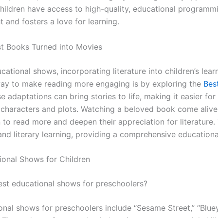
children have access to high-quality, educational programm
 and fosters a love for learning.
st Books Turned into Movies
cational shows, incorporating literature into children’s lear
ay to make reading more engaging is by exploring the
Bes
se adaptations can bring stories to life, making it easier for
 characters and plots. Watching a beloved book come alive
 to read more and deepen their appreciation for literature
nd literary learning, providing a comprehensive educationa
ional Shows for Children
best educational shows for preschoolers?
nal shows for preschoolers include “Sesame Street,” “Bluey