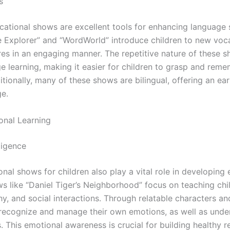
s
cational shows are excellent tools for enhancing language 
e Explorer” and “WordWorld” introduce children to new voc
res in an engaging manner. The repetitive nature of these 
ge learning, making it easier for children to grasp and re
tionally, many of these shows are bilingual, offering an ear
e.
onal Learning
lligence
nal shows for children also play a vital role in developing
ws like “Daniel Tiger’s Neighborhood” focus on teaching ch
, and social interactions. Through relatable characters an
o recognize and manage their own emotions, as well as unde
s. This emotional awareness is crucial for building healthy r