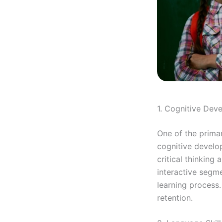
1. Cognitive Dev
One of the primar
cognitive develo
critical thinking
interactive segme
learning process
retention.