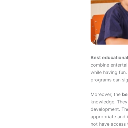
Best educational
combine entertai
while having fun.
programs can sig
Moreover, the
be
knowledge. They o
development. The
appropriate and i
not have access t