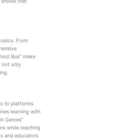
r shows that
topics. From
hensive
chool Bus” make
 not only
ing.
ks to platforms
ines learning with
ain Games”
ns while teaching
nts and educators