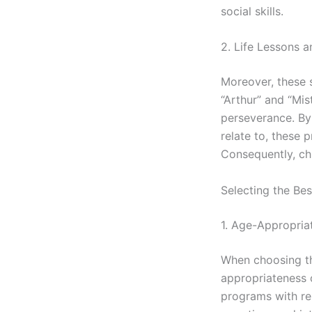
social skills.
2. Life Lessons a
Moreover, these s
“Arthur” and “Mi
perseverance. By
relate to, these p
Consequently, ch
Selecting the Be
1. Age-Appropria
When choosing the
appropriateness o
programs with rep