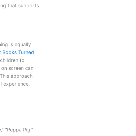
ing that supports
ning is equally
t Books Turned
 children to
 on screen can
. This approach
l experience.
,” “Peppa Pig,”