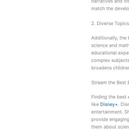
narratives and in
match the develo
2. Diverse Topics
Additionally, the
science and math
educational expe
complex subjects 
broadens children
Stream the Best 
Finding the best 
like
Disne
y+
. Dis
entertainment. S
provide engaging
them about scienc