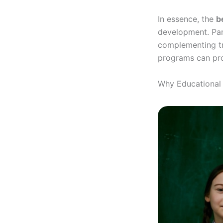
In essence, the
b
development. Par
complementing tra
programs can prov
Why Educational 