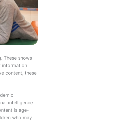
ng. These shows
w information
ve content, these
ademic
nal intelligence
ntent is age-
hildren who may