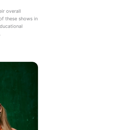
eir overall
of these shows in
educational
.