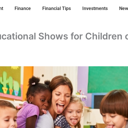
nt
Finance
Financial Tips
Investments
New
cational Shows for Children o