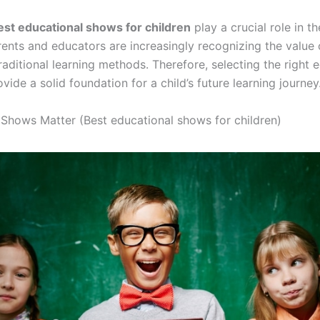
est educational shows for children
play a crucial role in th
ents and educators are increasingly recognizing the value 
ditional learning methods. Therefore, selecting the right 
ide a solid foundation for a child’s future learning journey
Shows Matter (Best educational shows for children)