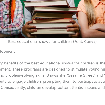
Best educational shows for children (Font: Canva)
elopment
y benefits of the best educational shows for children is th
pment. These programs are designed to stimulate young m
 and problem-solving skills. Shows like “Sesame Street” and 
nts to engage children, prompting them to participate acti
. Consequently, children develop better attention spans a