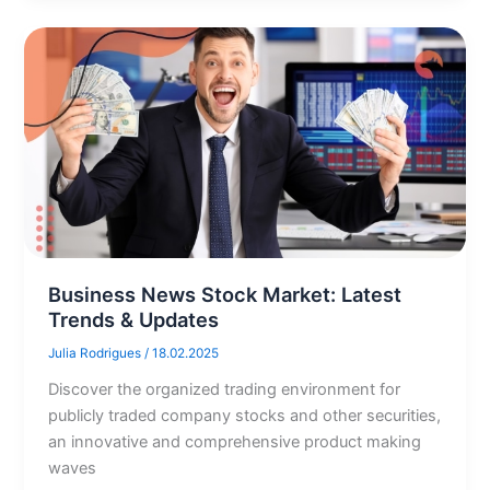
Business News Stock Market: Latest
Trends & Updates
Julia Rodrigues
/
18.02.2025
Discover the organized trading environment for
publicly traded company stocks and other securities,
an innovative and comprehensive product making
waves