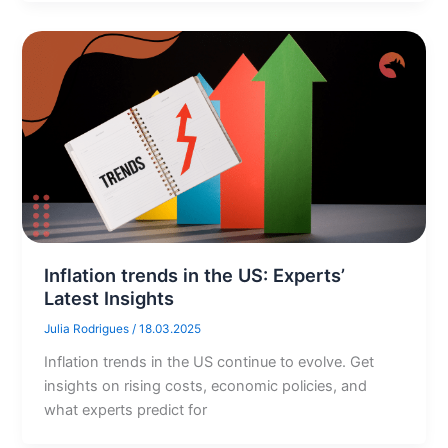
Inflation trends in the US: Experts’
Latest Insights
Julia Rodrigues
/
18.03.2025
Inflation trends in the US continue to evolve. Get
insights on rising costs, economic policies, and
what experts predict for