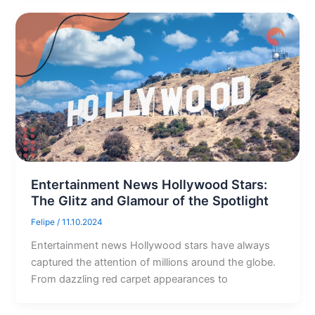
Entertainment News Hollywood Stars:
The Glitz and Glamour of the Spotlight
Felipe
/
11.10.2024
Entertainment news Hollywood stars have always
captured the attention of millions around the globe.
From dazzling red carpet appearances to