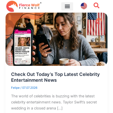
Skip
to
content
Financial Tips
Check Out Today’s Top Latest Celebrity
Entertainment News
Felipe
/
07.07.2026
The world of celebrities is buzzing with the latest
celebrity entertainment news. Taylor Swift’s secret
wedding in a closed arena […]