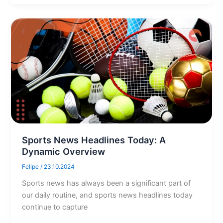
Sports News Headlines Today: A
Dynamic Overview
Felipe
/
23.10.2024
Sports news has always been a significant part of
our daily routine, and sports news headlines today
continue to capture