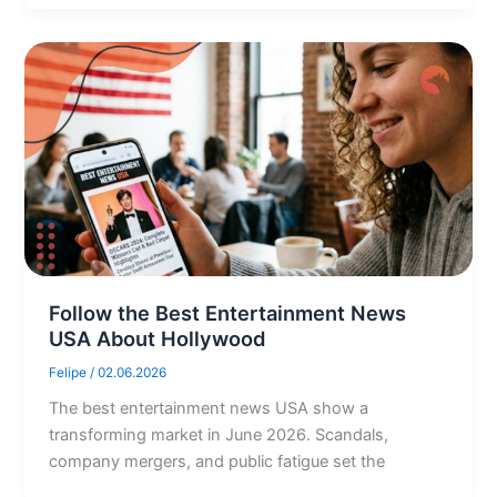
Follow the Best Entertainment News
USA About Hollywood
Felipe
/
02.06.2026
The best entertainment news USA show a
transforming market in June 2026. Scandals,
company mergers, and public fatigue set the