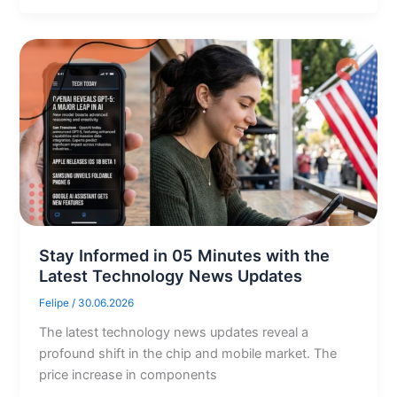
Stay Informed in 05 Minutes with the
Latest Technology News Updates
Felipe
/
30.06.2026
The latest technology news updates reveal a
profound shift in the chip and mobile market. The
price increase in components