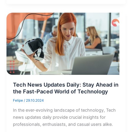
Tech News Updates Daily: Stay Ahead in
the Fast-Paced World of Technology
Felipe
/
29.10.2024
In the ever-evolving landscape of technology, Tech
news updates daily provide crucial insights for
professionals, enthusiasts, and casual users alike.