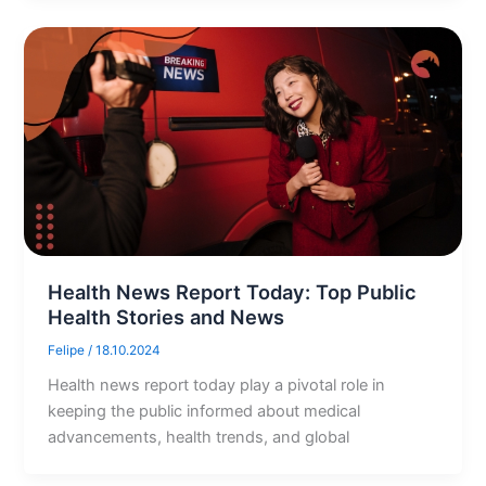
Health News Report Today: Top Public
Health Stories and News
Felipe
/
18.10.2024
Health news report today play a pivotal role in
keeping the public informed about medical
advancements, health trends, and global