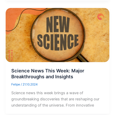
Science News This Week: Major
Breakthroughs and Insights
Felipe
/
21.10.2024
Science news this week brings a wave of
groundbreaking discoveries that are reshaping our
understanding of the universe. From innovative