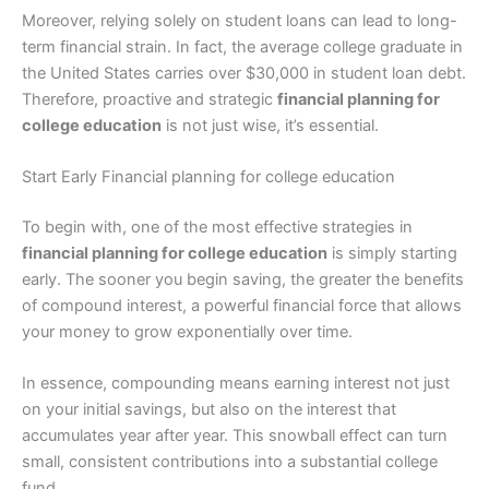
Moreover, relying solely on student loans can lead to long-
term financial strain. In fact, the average college graduate in
the United States carries over $30,000 in student loan debt.
Therefore, proactive and strategic
financial planning for
college education
is not just wise, it’s essential.
Start Early Financial planning for college education
To begin with, one of the most effective strategies in
financial planning for college education
is simply starting
early. The sooner you begin saving, the greater the benefits
of compound interest, a powerful financial force that allows
your money to grow exponentially over time.
In essence, compounding means earning interest not just
on your initial savings, but also on the interest that
accumulates year after year. This snowball effect can turn
small, consistent contributions into a substantial college
fund.