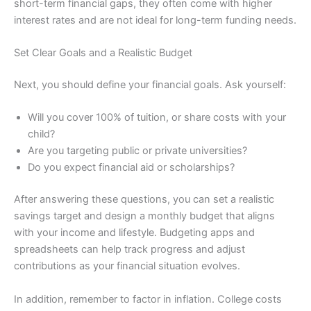
short-term financial gaps, they often come with higher
interest rates and are not ideal for long-term funding needs.
Set Clear Goals and a Realistic Budget
Next, you should define your financial goals. Ask yourself:
Will you cover 100% of tuition, or share costs with your
child?
Are you targeting public or private universities?
Do you expect financial aid or scholarships?
After answering these questions, you can set a realistic
savings target and design a monthly budget that aligns
with your income and lifestyle. Budgeting apps and
spreadsheets can help track progress and adjust
contributions as your financial situation evolves.
In addition, remember to factor in inflation. College costs