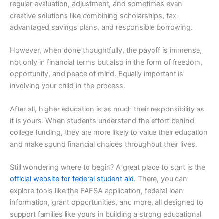
regular evaluation, adjustment, and sometimes even
creative solutions like combining scholarships, tax-
advantaged savings plans, and responsible borrowing.
However, when done thoughtfully, the payoff is immense,
not only in financial terms but also in the form of freedom,
opportunity, and peace of mind. Equally important is
involving your child in the process.
After all, higher education is as much their responsibility as
it is yours. When students understand the effort behind
college funding, they are more likely to value their education
and make sound financial choices throughout their lives.
Still wondering where to begin? A great place to start is the
official website for federal student aid
. There, you can
explore tools like the FAFSA application, federal loan
information, grant opportunities, and more, all designed to
support families like yours in building a strong educational