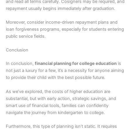
and read all terms carefully. Cosigners may be required, and
repayment usually begins immediately after graduation.
Moreover, consider income-driven repayment plans and
loan forgiveness programs, especially for students entering
public service fields.
Conclusion
In conclusion,
financial planning for college education
is
not just a luxury for a few, it’s a necessity for anyone aiming
to provide their child with the best possible future.
As we’ve explored, the costs of higher education are
substantial, but with early action, strategic savings, and
smart use of financial tools, families can confidently
navigate the journey from kindergarten to college.
Furthermore, this type of planning isn’t static. It requires