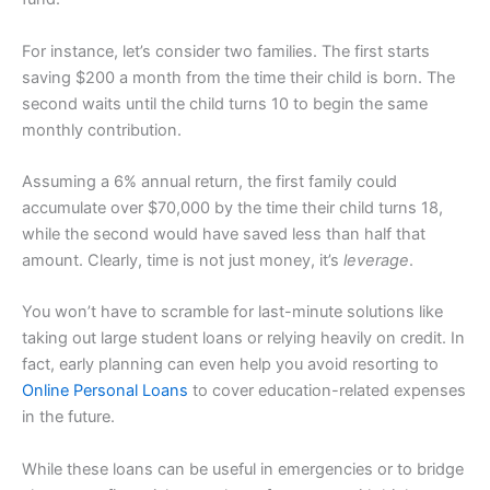
For instance, let’s consider two families. The first starts
saving $200 a month from the time their child is born. The
second waits until the child turns 10 to begin the same
monthly contribution.
Assuming a 6% annual return, the first family could
accumulate over $70,000 by the time their child turns 18,
while the second would have saved less than half that
amount. Clearly, time is not just money, it’s
leverage
.
You won’t have to scramble for last-minute solutions like
taking out large student loans or relying heavily on credit. In
fact, early planning can even help you avoid resorting to
Online Personal Loans
to cover education-related expenses
in the future.
While these loans can be useful in emergencies or to bridge