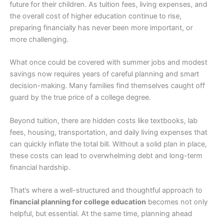
future for their children. As tuition fees, living expenses, and
the overall cost of higher education continue to rise,
preparing financially has never been more important, or
more challenging.
What once could be covered with summer jobs and modest
savings now requires years of careful planning and smart
decision-making. Many families find themselves caught off
guard by the true price of a college degree.
Beyond tuition, there are hidden costs like textbooks, lab
fees, housing, transportation, and daily living expenses that
can quickly inflate the total bill. Without a solid plan in place,
these costs can lead to overwhelming debt and long-term
financial hardship.
That’s where a well-structured and thoughtful approach to
financial planning for college education
becomes not only
helpful, but essential. At the same time, planning ahead