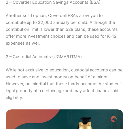
2 – Coverdell Education Savings Accounts (ESA)
Another solid option, Coverdell ESAs allow you to
contribute up to $2,000 annually per child. Although the
contribution limit is lower than 529 plans, these accounts
offer more investment choices and can be used for K–12
expenses as well.
3 – Custodial Accounts (UGMA/UTMA)
While not exclusive to education, custodial accounts can be
used to save and invest money on behalf of a minor.
However, be mindful that these funds become the student’s
legal property at a certain age and may affect financial aid
eligibility.