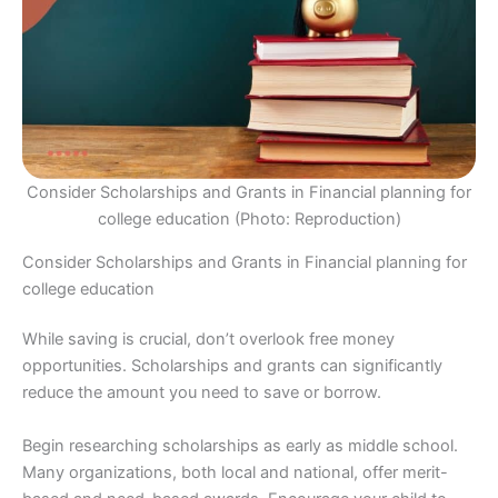
Consider Scholarships and Grants in Financial planning for
college education (Photo: Reproduction)
Consider Scholarships and Grants in Financial planning for
college education
While saving is crucial, don’t overlook free money
opportunities. Scholarships and grants can significantly
reduce the amount you need to save or borrow.
Begin researching scholarships as early as middle school.
Many organizations, both local and national, offer merit-