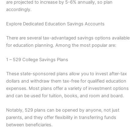
are projected to increase by 5-6% annually, so plan
accordingly.
Explore Dedicated Education Savings Accounts
There are several tax-advantaged savings options available
for education planning. Among the most popular are:
1 – 529 College Savings Plans
These state-sponsored plans allow you to invest after-tax
dollars and withdraw them tax-free for qualified education
expenses. Most plans offer a variety of investment options
and can be used for tuition, books, and room and board.
Notably, 529 plans can be opened by anyone, not just
parents, and they offer flexibility in transferring funds
between beneficiaries.