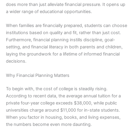
does more than just alleviate financial pressure. It opens up
a wider range of educational opportunities.
When families are financially prepared, students can choose
institutions based on quality and fit, rather than just cost.
Furthermore, financial planning instills discipline, goal-
setting, and financial literacy in both parents and children,
laying the groundwork for a lifetime of informed financial
decisions.
Why Financial Planning Matters
To begin with, the cost of college is steadily rising.
According to recent data, the average annual tuition for a
private four-year college exceeds $38,000, while public
universities charge around $11,000 for in-state students.
When you factor in housing, books, and living expenses,
the numbers become even more daunting.