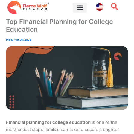
Skip
to
content
Financial Tips
Top Financial Planning for College
Education
Maria
/
09.04.2025
Financial planning for college education
is one of the
most critical steps families can take to secure a brighter