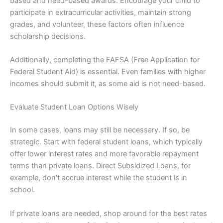
based and need-based awards. Encourage your child to
participate in extracurricular activities, maintain strong
grades, and volunteer, these factors often influence
scholarship decisions.
Additionally, completing the FAFSA (Free Application for
Federal Student Aid) is essential. Even families with higher
incomes should submit it, as some aid is not need-based.
Evaluate Student Loan Options Wisely
In some cases, loans may still be necessary. If so, be
strategic. Start with federal student loans, which typically
offer lower interest rates and more favorable repayment
terms than private loans. Direct Subsidized Loans, for
example, don’t accrue interest while the student is in
school.
If private loans are needed, shop around for the best rates