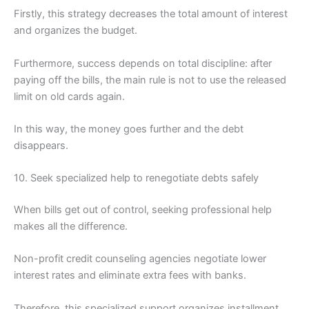
Firstly, this strategy decreases the total amount of interest
and organizes the budget.
Furthermore, success depends on total discipline: after
paying off the bills, the main rule is not to use the released
limit on old cards again.
In this way, the money goes further and the debt
disappears.
10. Seek specialized help to renegotiate debts safely
When bills get out of control, seeking professional help
makes all the difference.
Non-profit credit counseling agencies negotiate lower
interest rates and eliminate extra fees with banks.
Therefore, this specialized support organizes installment