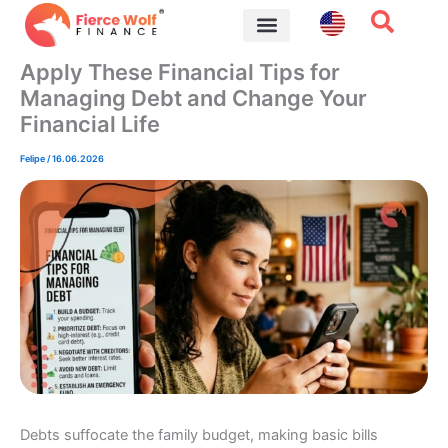
Skip
to
content
Financial Tips
Apply These Financial Tips for
Managing Debt and Change Your
Financial Life
Felipe
/
16.06.2026
Debts suffocate the family budget, making basic bills