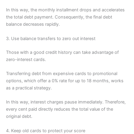
In this way, the monthly installment drops and accelerates
the total debt payment. Consequently, the final debt
balance decreases rapidly.
3. Use balance transfers to zero out interest
Those with a good credit history can take advantage of
zero-interest cards.
Transferring debt from expensive cards to promotional
options, which offer a 0% rate for up to 18 months, works
as a practical strategy.
In this way, interest charges pause immediately. Therefore,
every cent paid directly reduces the total value of the
original debt.
4. Keep old cards to protect your score