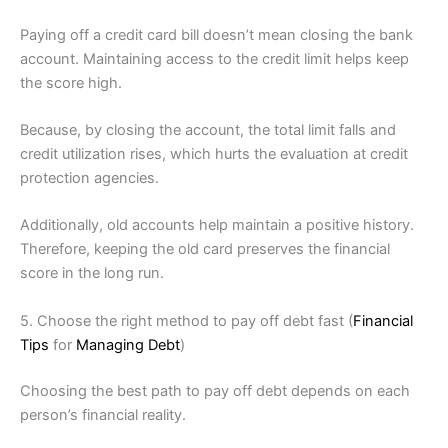
Paying off a credit card bill doesn’t mean closing the bank
account. Maintaining access to the credit limit helps keep
the score high.
Because, by closing the account, the total limit falls and
credit utilization rises, which hurts the evaluation at credit
protection agencies.
Additionally, old accounts help maintain a positive history.
Therefore, keeping the old card preserves the financial
score in the long run.
5. Choose the right method to pay off debt fast (
Financial
Tips
for
Managing Debt
)
Choosing the best path to pay off debt depends on each
person’s financial reality.