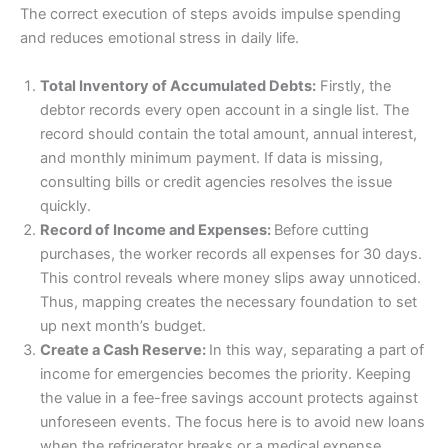
The correct execution of steps avoids impulse spending
and reduces emotional stress in daily life.
Total Inventory of Accumulated Debts:
Firstly, the
debtor records every open account in a single list. The
record should contain the total amount, annual interest,
and monthly minimum payment. If data is missing,
consulting bills or credit agencies resolves the issue
quickly.
Record of Income and Expenses:
Before cutting
purchases, the worker records all expenses for 30 days.
This control reveals where money slips away unnoticed.
Thus, mapping creates the necessary foundation to set
up next month’s budget.
Create a Cash Reserve:
In this way, separating a part of
income for emergencies becomes the priority. Keeping
the value in a fee-free savings account protects against
unforeseen events. The focus here is to avoid new loans
when the refrigerator breaks or a medical expense