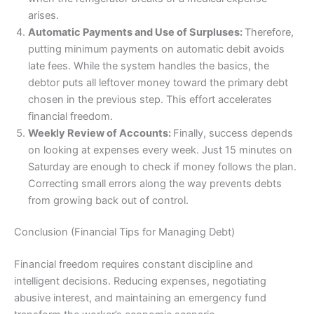
arises.
Automatic Payments and Use of Surpluses:
Therefore,
putting minimum payments on automatic debit avoids
late fees. While the system handles the basics, the
debtor puts all leftover money toward the primary debt
chosen in the previous step. This effort accelerates
financial freedom.
Weekly Review of Accounts:
Finally, success depends
on looking at expenses every week. Just 15 minutes on
Saturday are enough to check if money follows the plan.
Correcting small errors along the way prevents debts
from growing back out of control.
Conclusion (Financial Tips for Managing Debt)
Financial freedom requires constant discipline and
intelligent decisions. Reducing expenses, negotiating
abusive interest, and maintaining an emergency fund