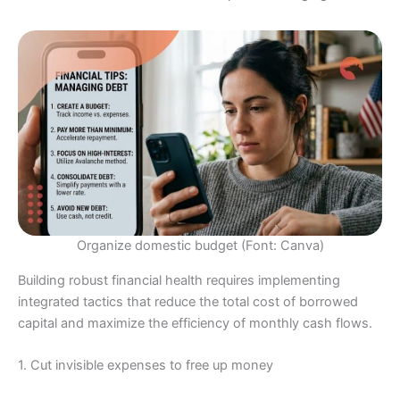
Organize domestic budget (Font: Canva)
Building robust financial health requires implementing
integrated tactics that reduce the total cost of borrowed
capital and maximize the efficiency of monthly cash flows.
1. Cut invisible expenses to free up money