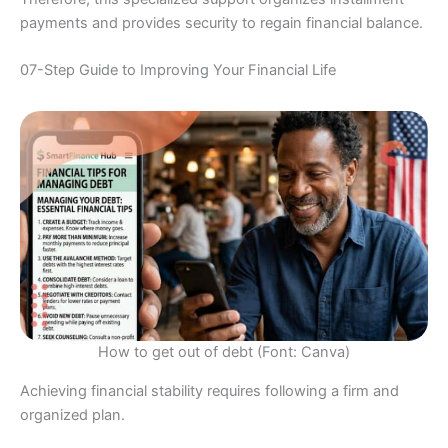
payments and provides security to regain financial balance.
07-Step Guide to Improving Your Financial Life
How to get out of debt (Font: Canva)
Achieving financial stability requires following a firm and
organized plan.