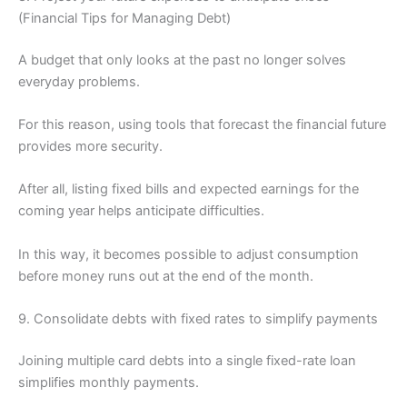
(Financial Tips for Managing Debt)
A budget that only looks at the past no longer solves
everyday problems.
For this reason, using tools that forecast the financial future
provides more security.
After all, listing fixed bills and expected earnings for the
coming year helps anticipate difficulties.
In this way, it becomes possible to adjust consumption
before money runs out at the end of the month.
9. Consolidate debts with fixed rates to simplify payments
Joining multiple card debts into a single fixed-rate loan
simplifies monthly payments.