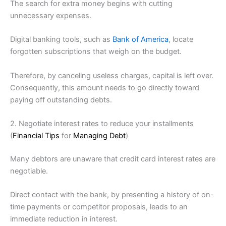
The search for extra money begins with cutting
unnecessary expenses.
Digital banking tools, such as
Bank of America
, locate
forgotten subscriptions that weigh on the budget.
Therefore, by canceling useless charges, capital is left over.
Consequently, this amount needs to go directly toward
paying off outstanding debts.
2. Negotiate interest rates to reduce your installments
(
Financial Tips
for
Managing Debt
)
Many debtors are unaware that credit card interest rates are
negotiable.
Direct contact with the bank, by presenting a history of on-
time payments or competitor proposals, leads to an
immediate reduction in interest.