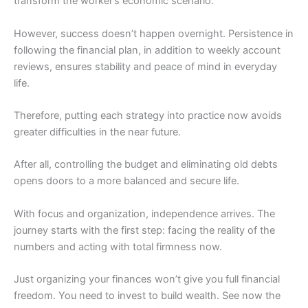
transform the worker’s economic scenario.
However, success doesn’t happen overnight. Persistence in
following the financial plan, in addition to weekly account
reviews, ensures stability and peace of mind in everyday
life.
Therefore, putting each strategy into practice now avoids
greater difficulties in the near future.
After all, controlling the budget and eliminating old debts
opens doors to a more balanced and secure life.
With focus and organization, independence arrives. The
journey starts with the first step: facing the reality of the
numbers and acting with total firmness now.
Just organizing your finances won’t give you full financial
freedom. You need to invest to build wealth. See now the