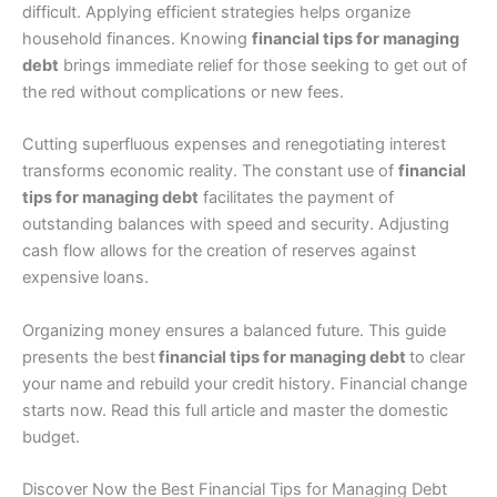
difficult. Applying efficient strategies helps organize
household finances. Knowing
financial tips for managing
debt
brings immediate relief for those seeking to get out of
the red without complications or new fees.
Cutting superfluous expenses and renegotiating interest
transforms economic reality. The constant use of
financial
tips for managing debt
facilitates the payment of
outstanding balances with speed and security. Adjusting
cash flow allows for the creation of reserves against
expensive loans.
Organizing money ensures a balanced future. This guide
presents the best
financial tips for managing debt
to clear
your name and rebuild your credit history. Financial change
starts now. Read this full article and master the domestic
budget.
Discover Now the Best Financial Tips for Managing Debt