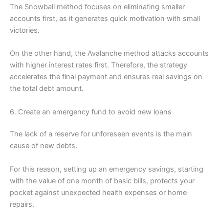
The Snowball method focuses on eliminating smaller
accounts first, as it generates quick motivation with small
victories.
On the other hand, the Avalanche method attacks accounts
with higher interest rates first. Therefore, the strategy
accelerates the final payment and ensures real savings on
the total debt amount.
6. Create an emergency fund to avoid new loans
The lack of a reserve for unforeseen events is the main
cause of new debts.
For this reason, setting up an emergency savings, starting
with the value of one month of basic bills, protects your
pocket against unexpected health expenses or home
repairs.