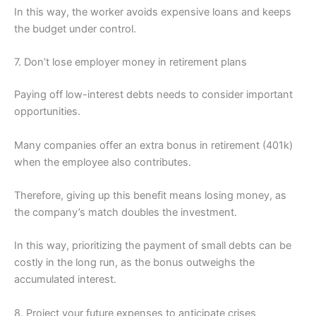
In this way, the worker avoids expensive loans and keeps
the budget under control.
7. Don’t lose employer money in retirement plans
Paying off low-interest debts needs to consider important
opportunities.
Many companies offer an extra bonus in retirement (401k)
when the employee also contributes.
Therefore, giving up this benefit means losing money, as
the company’s match doubles the investment.
In this way, prioritizing the payment of small debts can be
costly in the long run, as the bonus outweighs the
accumulated interest.
8. Project your future expenses to anticipate crises