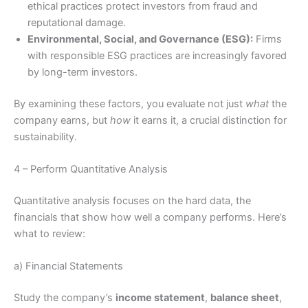
ethical practices protect investors from fraud and
reputational damage.
Environmental, Social, and Governance (ESG):
Firms
with responsible ESG practices are increasingly favored
by long-term investors.
By examining these factors, you evaluate not just
what
the
company earns, but
how
it earns it, a crucial distinction for
sustainability.
4 – Perform Quantitative Analysis
Quantitative analysis focuses on the hard data, the
financials that show how well a company performs. Here’s
what to review:
a) Financial Statements
Study the company’s
income statement
,
balance sheet
,