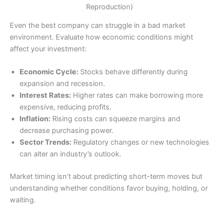
Reproduction)
Even the best company can struggle in a bad market
environment. Evaluate how economic conditions might
affect your investment:
Economic Cycle:
Stocks behave differently during
expansion and recession.
Interest Rates:
Higher rates can make borrowing more
expensive, reducing profits.
Inflation:
Rising costs can squeeze margins and
decrease purchasing power.
Sector Trends:
Regulatory changes or new technologies
can alter an industry’s outlook.
Market timing isn’t about predicting short-term moves but
understanding whether conditions favor buying, holding, or
waiting.