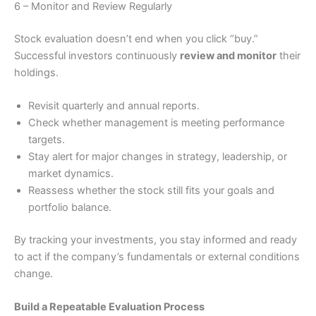
6 – Monitor and Review Regularly
Stock evaluation doesn’t end when you click “buy.”
Successful investors continuously
review and monitor
their
holdings.
Revisit quarterly and annual reports.
Check whether management is meeting performance
targets.
Stay alert for major changes in strategy, leadership, or
market dynamics.
Reassess whether the stock still fits your goals and
portfolio balance.
By tracking your investments, you stay informed and ready
to act if the company’s fundamentals or external conditions
change.
Build a Repeatable Evaluation Process