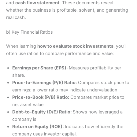
and
cash flow statement
. These documents reveal
whether the business is profitable, solvent, and generating
real cash.
b) Key Financial Ratios
When learning
how to evaluate stock investments
, you’ll
often use ratios to compare performance and value:
Earnings per Share (EPS):
Measures profitability per
share.
Price-to-Earnings (P/E) Ratio:
Compares stock price to
earnings; a lower ratio may indicate undervaluation.
Price-to-Book (P/B) Ratio:
Compares market price to
net asset value.
Debt-to-Equity (D/E) Ratio:
Shows how leveraged a
company is.
Return on Equity (ROE):
Indicates how efficiently the
company uses investor capital.