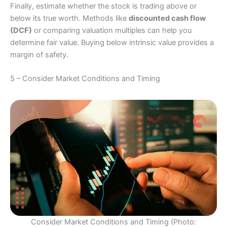
Finally, estimate whether the stock is trading above or
below its true worth. Methods like
discounted cash flow
(DCF)
or comparing valuation multiples can help you
determine fair value. Buying below intrinsic value provides a
margin of safety.
5 – Consider Market Conditions and Timing
Consider Market Conditions and Timing (Photo: