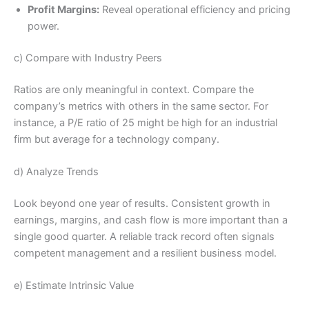
Profit Margins:
Reveal operational efficiency and pricing
power.
c) Compare with Industry Peers
Ratios are only meaningful in context. Compare the
company’s metrics with others in the same sector. For
instance, a P/E ratio of 25 might be high for an industrial
firm but average for a technology company.
d) Analyze Trends
Look beyond one year of results. Consistent growth in
earnings, margins, and cash flow is more important than a
single good quarter. A reliable track record often signals
competent management and a resilient business model.
e) Estimate Intrinsic Value