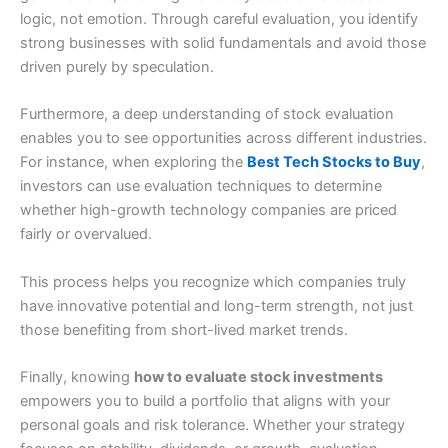
logic, not emotion. Through careful evaluation, you identify
strong businesses with solid fundamentals and avoid those
driven purely by speculation.
Furthermore, a deep understanding of stock evaluation
enables you to see opportunities across different industries.
For instance, when exploring the
Best Tech Stocks to Buy
,
investors can use evaluation techniques to determine
whether high-growth technology companies are priced
fairly or overvalued.
This process helps you recognize which companies truly
have innovative potential and long-term strength, not just
those benefiting from short-lived market trends.
Finally, knowing
how to evaluate stock investments
empowers you to build a portfolio that aligns with your
personal goals and risk tolerance. Whether your strategy