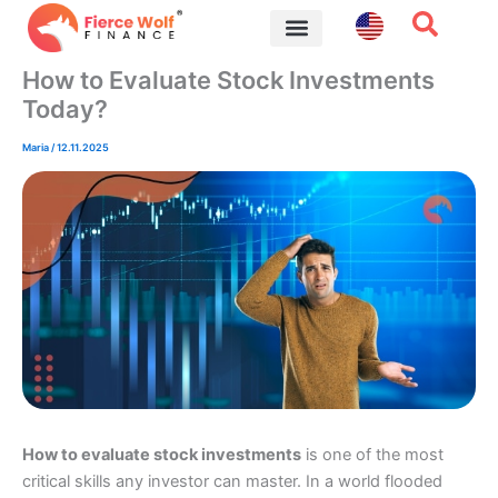
Skip
to
content
Financial Tips
How to Evaluate Stock Investments
Today?
Maria
/
12.11.2025
How to evaluate stock investments
is one of the most
critical skills any investor can master. In a world flooded