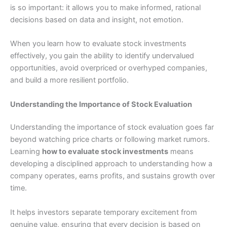
is so important: it allows you to make informed, rational
decisions based on data and insight, not emotion.
When you learn how to evaluate stock investments
effectively, you gain the ability to identify undervalued
opportunities, avoid overpriced or overhyped companies,
and build a more resilient portfolio.
Understanding the Importance of Stock Evaluation
Understanding the importance of stock evaluation goes far
beyond watching price charts or following market rumors.
Learning
how to evaluate stock investments
means
developing a disciplined approach to understanding how a
company operates, earns profits, and sustains growth over
time.
It helps investors separate temporary excitement from
genuine value, ensuring that every decision is based on