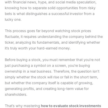
with financial news, hype, and social media speculation,
knowing how to separate solid opportunities from risky
bets is what distinguishes a successful investor from a
lucky one.
This process goes far beyond watching stock prices
fluctuate, it requires understanding the company behind the
ticker, analyzing its fundamentals, and identifying whether
it’s truly worth your hard-earned money.
Before buying a stock, you must remember that you’re not
just purchasing a symbol on a screen, you’re buying
ownership in a real business. Therefore, the question isn’t
simply whether the stock will rise or fall in the short term,
but whether the company itself is capable of growing,
generating profits, and creating long-term value for
shareholders.
That’s why mastering
how to evaluate stock investments