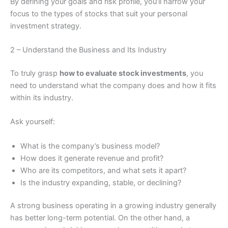
By defining your goals and risk profile, you’ll narrow your
focus to the types of stocks that suit your personal
investment strategy.
2 – Understand the Business and Its Industry
To truly grasp
how to evaluate stock investments
, you
need to understand what the company does and how it fits
within its industry.
Ask yourself:
What is the company’s business model?
How does it generate revenue and profit?
Who are its competitors, and what sets it apart?
Is the industry expanding, stable, or declining?
A strong business operating in a growing industry generally
has better long-term potential. On the other hand, a