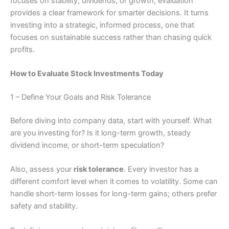
focuses on stability, dividends, or growth, evaluation
provides a clear framework for smarter decisions. It turns
investing into a strategic, informed process, one that
focuses on sustainable success rather than chasing quick
profits.
How to Evaluate Stock Investments Today
1 – Define Your Goals and Risk Tolerance
Before diving into company data, start with yourself. What
are you investing for? Is it long-term growth, steady
dividend income, or short-term speculation?
Also, assess your
risk tolerance
. Every investor has a
different comfort level when it comes to volatility. Some can
handle short-term losses for long-term gains; others prefer
safety and stability.