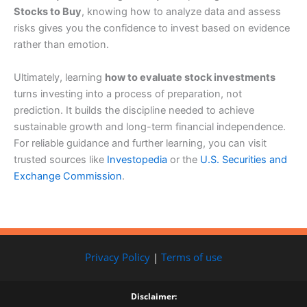
Stocks to Buy
, knowing how to analyze data and assess
risks gives you the confidence to invest based on evidence
rather than emotion.
Ultimately, learning
how to evaluate stock investments
turns investing into a process of preparation, not
prediction. It builds the discipline needed to achieve
sustainable growth and long-term financial independence.
For reliable guidance and further learning, you can visit
trusted sources like
Investopedia
or the
U.S. Securities and
Exchange Commission
.
Privacy Policy
|
Terms of use
Disclaimer: