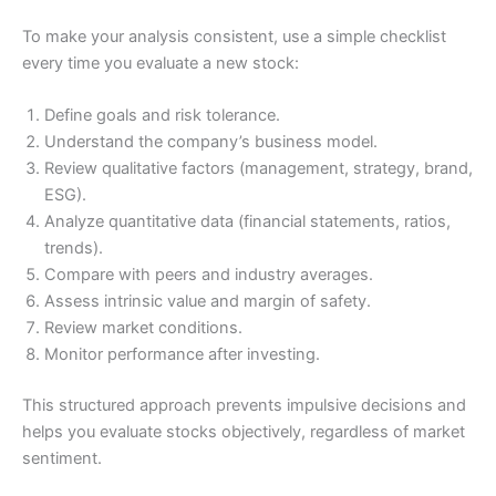
To make your analysis consistent, use a simple checklist
every time you evaluate a new stock:
Define goals and risk tolerance.
Understand the company’s business model.
Review qualitative factors (management, strategy, brand,
ESG).
Analyze quantitative data (financial statements, ratios,
trends).
Compare with peers and industry averages.
Assess intrinsic value and margin of safety.
Review market conditions.
Monitor performance after investing.
This structured approach prevents impulsive decisions and
helps you evaluate stocks objectively, regardless of market
sentiment.