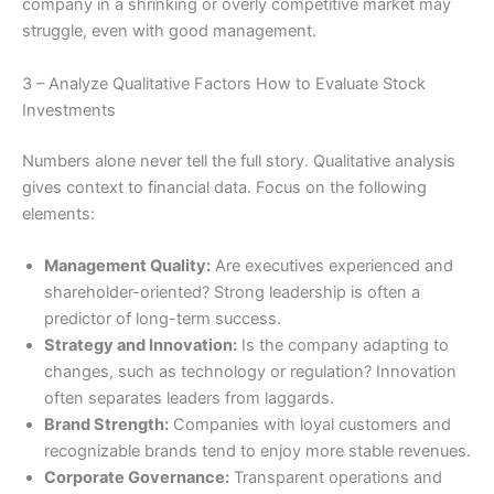
company in a shrinking or overly competitive market may
struggle, even with good management.
3 – Analyze Qualitative Factors How to Evaluate Stock
Investments
Numbers alone never tell the full story. Qualitative analysis
gives context to financial data. Focus on the following
elements:
Management Quality:
Are executives experienced and
shareholder-oriented? Strong leadership is often a
predictor of long-term success.
Strategy and Innovation:
Is the company adapting to
changes, such as technology or regulation? Innovation
often separates leaders from laggards.
Brand Strength:
Companies with loyal customers and
recognizable brands tend to enjoy more stable revenues.
Corporate Governance:
Transparent operations and