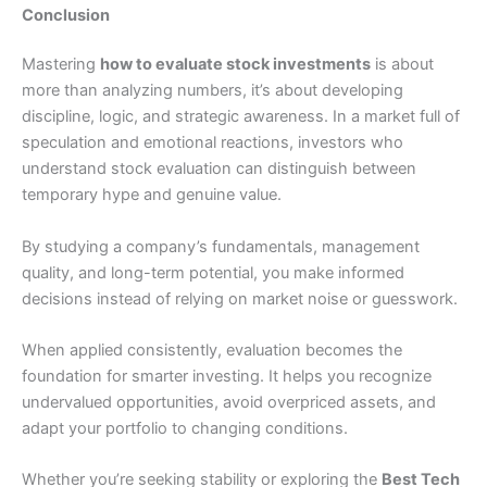
Conclusion
Mastering
how to evaluate stock investments
is about
more than analyzing numbers, it’s about developing
discipline, logic, and strategic awareness. In a market full of
speculation and emotional reactions, investors who
understand stock evaluation can distinguish between
temporary hype and genuine value.
By studying a company’s fundamentals, management
quality, and long-term potential, you make informed
decisions instead of relying on market noise or guesswork.
When applied consistently, evaluation becomes the
foundation for smarter investing. It helps you recognize
undervalued opportunities, avoid overpriced assets, and
adapt your portfolio to changing conditions.
Whether you’re seeking stability or exploring the
Best Tech