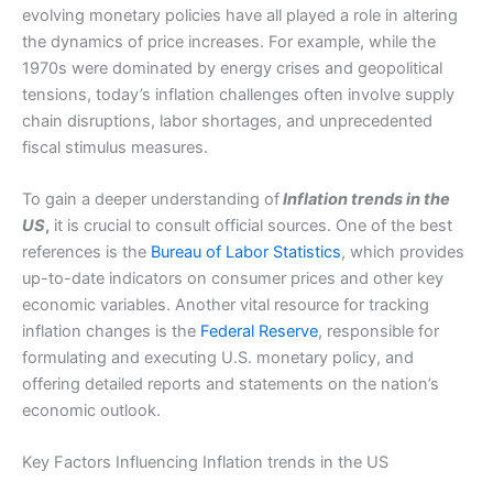
evolving monetary policies have all played a role in altering
the dynamics of price increases. For example, while the
1970s were dominated by energy crises and geopolitical
tensions, today’s inflation challenges often involve supply
chain disruptions, labor shortages, and unprecedented
fiscal stimulus measures.
To gain a deeper understanding of
Inflation trends in the
US
,
it is crucial to consult official sources. One of the best
references is the
Bureau of Labor Statistics
, which provides
up-to-date indicators on consumer prices and other key
economic variables. Another vital resource for tracking
inflation changes is the
Federal Reserve
, responsible for
formulating and executing U.S. monetary policy, and
offering detailed reports and statements on the nation’s
economic outlook.
Key Factors Influencing Inflation trends in the US