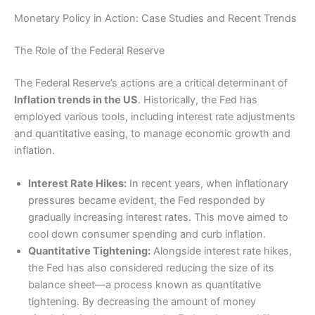
Monetary Policy in Action: Case Studies and Recent Trends
The Role of the Federal Reserve
The Federal Reserve’s actions are a critical determinant of
Inflation trends in the US
. Historically, the Fed has
employed various tools, including interest rate adjustments
and quantitative easing, to manage economic growth and
inflation.
Interest Rate Hikes:
In recent years, when inflationary
pressures became evident, the Fed responded by
gradually increasing interest rates. This move aimed to
cool down consumer spending and curb inflation.
Quantitative Tightening:
Alongside interest rate hikes,
the Fed has also considered reducing the size of its
balance sheet—a process known as quantitative
tightening. By decreasing the amount of money