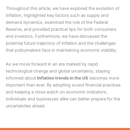
Throughout this article, we have explored the evolution of
inflation, highlighted key factors such as supply and
demand dynamics, examined the role of the Federal
Reserve, and provided practical tips for both consumers
and investors. Furthermore, we have discussed the
potential future trajectory of inflation and the challenges
that policymakers face in maintaining economic stability.
As we move forward in an era marked by rapid
technological change and global uncertainty, staying
informed about
Inflation trends in the US
becomes more
important than ever. By adopting sound financial practices
and keeping a close watch on economic indicators,
individuals and businesses alike can better prepare for the
uncertainties ahead.