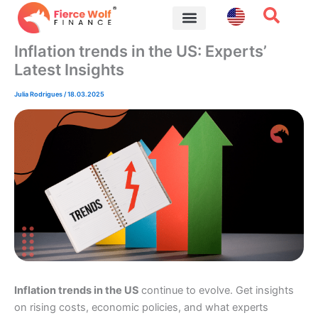
Skip
to
content
Financial Tips
Inflation trends in the US: Experts’
Latest Insights
Julia Rodrigues
/
18.03.2025
Inflation trends in the US
continue to evolve. Get insights
on rising costs, economic policies, and what experts