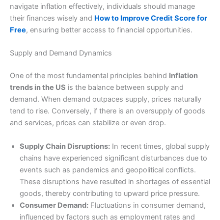
navigate inflation effectively, individuals should manage
their finances wisely and
How to Improve Credit Score for
Free
, ensuring better access to financial opportunities.
Supply and Demand Dynamics
One of the most fundamental principles behind
Inflation
trends in the US
is the balance between supply and
demand. When demand outpaces supply, prices naturally
tend to rise. Conversely, if there is an oversupply of goods
and services, prices can stabilize or even drop.
Supply Chain Disruptions:
In recent times, global supply
chains have experienced significant disturbances due to
events such as pandemics and geopolitical conflicts.
These disruptions have resulted in shortages of essential
goods, thereby contributing to upward price pressure.
Consumer Demand:
Fluctuations in consumer demand,
influenced by factors such as employment rates and