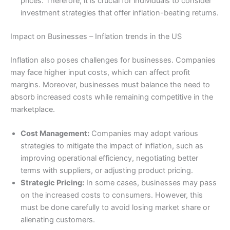
prices. Therefore, it is crucial for individuals to consider
investment strategies that offer inflation-beating returns.
Impact on Businesses – Inflation trends in the US
Inflation also poses challenges for businesses. Companies
may face higher input costs, which can affect profit
margins. Moreover, businesses must balance the need to
absorb increased costs while remaining competitive in the
marketplace.
Cost Management:
Companies may adopt various
strategies to mitigate the impact of inflation, such as
improving operational efficiency, negotiating better
terms with suppliers, or adjusting product pricing.
Strategic Pricing:
In some cases, businesses may pass
on the increased costs to consumers. However, this
must be done carefully to avoid losing market share or
alienating customers.