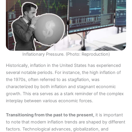
Inflationary Pressure. (Photo: Reproduction)
Historically, inflation in the United States has experienced
several notable periods. For instance, the high inflation of
the 1970s, often referred to as stagflation, was
characterized by both inflation and stagnant economic
growth. This era serves as a stark reminder of the complex
interplay between various economic forces.
Transitioning from the past to the present,
it is important
to note that modern inflation trends are shaped by different
factors. Technological advances, globalization, and