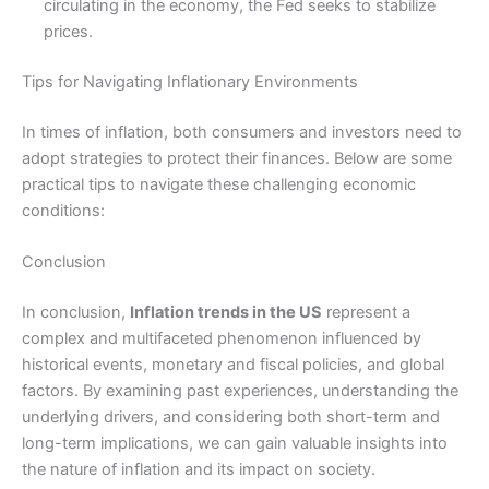
circulating in the economy, the Fed seeks to stabilize
prices.
Tips for Navigating Inflationary Environments
In times of inflation, both consumers and investors need to
adopt strategies to protect their finances. Below are some
practical tips to navigate these challenging economic
conditions:
Conclusion
In conclusion,
Inflation trends in the US
represent a
complex and multifaceted phenomenon influenced by
historical events, monetary and fiscal policies, and global
factors. By examining past experiences, understanding the
underlying drivers, and considering both short-term and
long-term implications, we can gain valuable insights into
the nature of inflation and its impact on society.