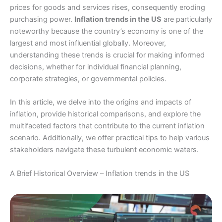
prices for goods and services rises, consequently eroding
purchasing power.
Inflation trends in the US
are particularly
noteworthy because the country’s economy is one of the
largest and most influential globally. Moreover,
understanding these trends is crucial for making informed
decisions, whether for individual financial planning,
corporate strategies, or governmental policies.
In this article, we delve into the origins and impacts of
inflation, provide historical comparisons, and explore the
multifaceted factors that contribute to the current inflation
scenario. Additionally, we offer practical tips to help various
stakeholders navigate these turbulent economic waters.
A Brief Historical Overview – Inflation trends in the US