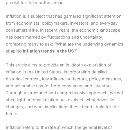
predict for the months ahead.
Inflation is a subject that has garnered significant attention
from economists, policymakers, investors, and everyday
consumers alike. In recent years, the economic landscape
has been marked by fluctuations and uncertainty,
prompting many to ask: “What are the underlying dynamics
shaping
Inflation trends in the US
?”
This article aims to provide an in-depth exploration of
inflation in the United States, incorporating detailed
historical context, key influencing factors, policy measures,
and actionable tips for both consumers and investors.
Through a structured and comprehensive approach, we will
shed light on how inflation has evolved, what drives its
changes, and what implications these trends hold for the
future.
Inflation refers to the rate at which the general level of