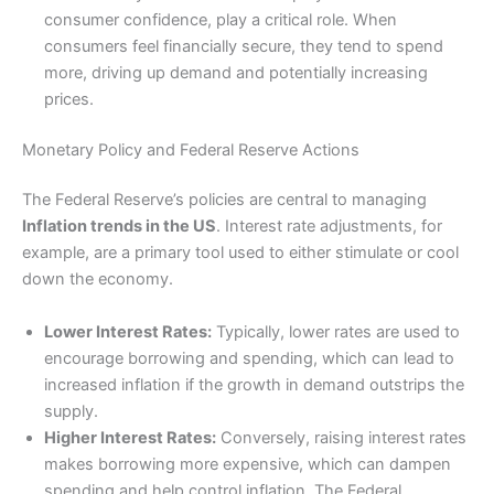
consumer confidence, play a critical role. When
consumers feel financially secure, they tend to spend
more, driving up demand and potentially increasing
prices.
Monetary Policy and Federal Reserve Actions
The Federal Reserve’s policies are central to managing
Inflation trends in the US
. Interest rate adjustments, for
example, are a primary tool used to either stimulate or cool
down the economy.
Lower Interest Rates:
Typically, lower rates are used to
encourage borrowing and spending, which can lead to
increased inflation if the growth in demand outstrips the
supply.
Higher Interest Rates:
Conversely, raising interest rates
makes borrowing more expensive, which can dampen
spending and help control inflation. The Federal