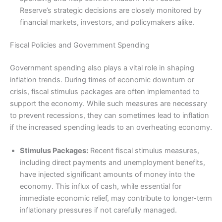
Reserve’s strategic decisions are closely monitored by
financial markets, investors, and policymakers alike.
Fiscal Policies and Government Spending
Government spending also plays a vital role in shaping
inflation trends. During times of economic downturn or
crisis, fiscal stimulus packages are often implemented to
support the economy. While such measures are necessary
to prevent recessions, they can sometimes lead to inflation
if the increased spending leads to an overheating economy.
Stimulus Packages:
Recent fiscal stimulus measures,
including direct payments and unemployment benefits,
have injected significant amounts of money into the
economy. This influx of cash, while essential for
immediate economic relief, may contribute to longer-term
inflationary pressures if not carefully managed.