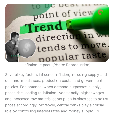
Inflation Impact. (Photo: Reproduction)
Several key factors influence inflation, including supply and
demand imbalances, production costs, and government
policies. For instance, when demand surpasses supply,
prices rise, leading to inflation. Additionally, higher wages
and increased raw material costs push businesses to adjust
prices accordingly. Moreover, central banks play a crucial
role by controlling interest rates and money supply. To