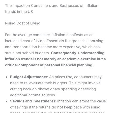
The Impact on Consumers and Businesses of Inflation
trends in the US
Rising Cost of Living
For the average consumer, inflation manifests as an
increased cost of living. Essentials like groceries, housing,
and transportation become more expensive, which can
strain household budgets.
Consequently, understanding
inflation trends is not merely an academic exercise but a
critical component of personal financial planning.
Budget Adjustments:
As prices rise, consumers may
need to re-evaluate their budgets. This might involve
cutting back on discretionary spending or seeking
additional income sources.
Savings and Investments:
Inflation can erode the value
of savings if the returns do not keep pace with rising