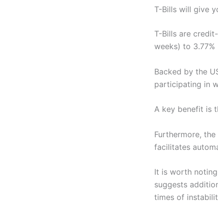
T-Bills will give
T-Bills are credi
weeks) to 3.77% 
Backed by the US
participating in 
A key benefit is 
Furthermore, the 
facilitates automa
It is worth notin
suggests addition
times of instabilit