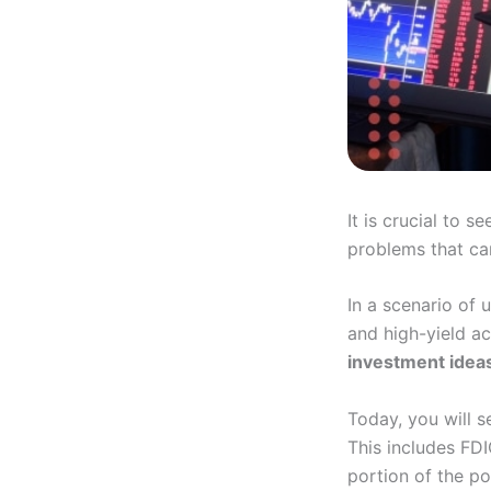
It is crucial to s
problems that can
In a scenario of
and high-yield ac
investment idea
Today, you will s
This includes FDI
portion of the po