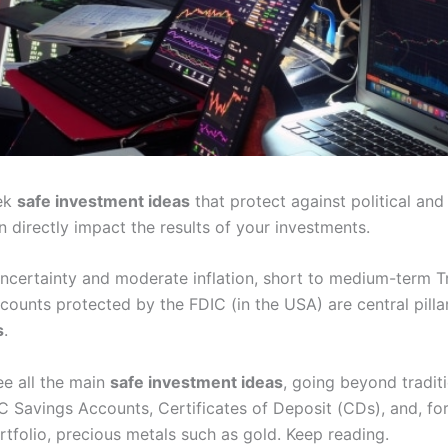
eek
safe investment ideas
that protect against political an
 directly impact the results of your investments.
 uncertainty and moderate inflation, short to medium-term 
counts protected by the FDIC (in the USA) are central pilla
s
.
ee all the main
safe investment ideas
, going beyond traditi
C Savings Accounts, Certificates of Deposit (CDs), and, for
rtfolio, precious metals such as gold. Keep reading.