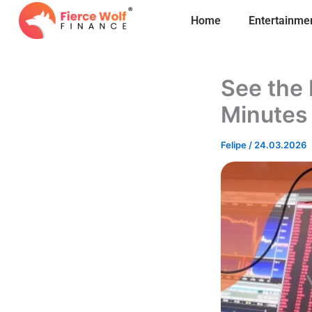
Skip
Home
Entertainme
to
content
See the 
Minutes
Felipe
/
24.03.2026