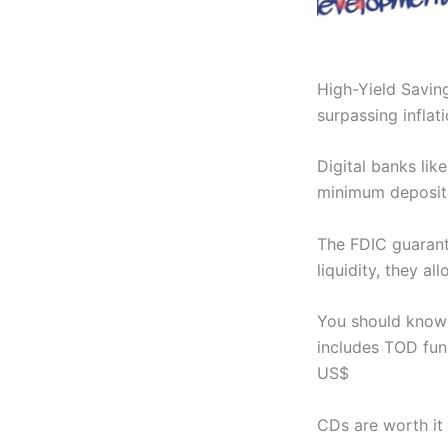
High-Yield Savin
surpassing inflati
Digital banks lik
minimum deposit
The FDIC guarant
liquidity, they al
You should know 
includes TOD func
US$
CDs are worth it 