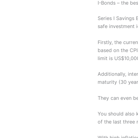
I-Bonds – the bes
Series I Savings 
safe investment i
Firstly, the curr
based on the CPI-
limit is US$10,00
Additionally, int
maturity (30 year
They can even be
You should also 
of the last three
With high inflati