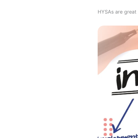
HYSAs are great 