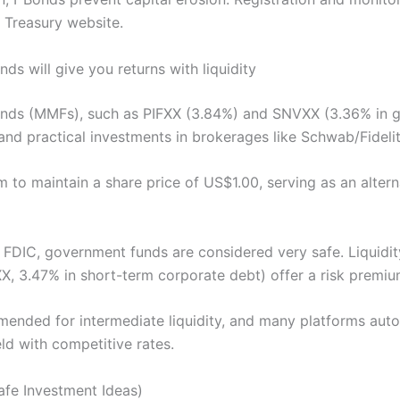
e Treasury website.
s will give you returns with liquidity
nds (MMFs), such as PIFXX (3.84%) and SNVXX (3.36% in 
and practical investments in brokerages like Schwab/Fidelit
im to maintain a share price of US$1.00, serving as an alterna
 FDIC, government funds are considered very safe. Liquidity
, 3.47% in short-term corporate debt) offer a risk premiu
nded for intermediate liquidity, and many platforms auto
ld with competitive rates.
afe Investment Ideas)