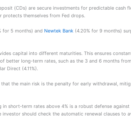
eposit (CDs) are secure investments for predictable cash fl
or protects themselves from Fed drops.
 for 5 months) and
Newtek Bank
(4.20% for 9 months) sur
ides capital into different maturities. This ensures constant
of better long-term rates, such as the 3 and 6 months fro
ar Direct (4.11%).
g that the main risk is the penalty for early withdrawal, miti
g in short-term rates above 4% is a robust defense against
he investor should check the automatic renewal clauses to 