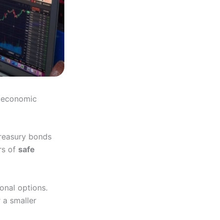
d economic
Treasury bonds
rs of
safe
onal options.
 a smaller