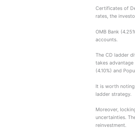
Certificates of D
rates, the invest
OMB Bank (4.25%
accounts.
The CD ladder div
takes advantage 
(4.10%) and Popul
It is worth notin
ladder strategy.
Moreover, lockin
uncertainties. T
reinvestment.