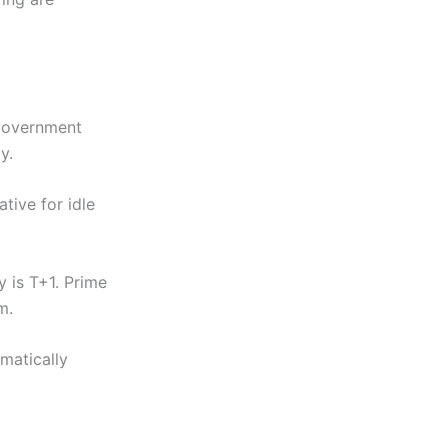
government
y.
tive for idle
 is T+1. Prime
m.
matically