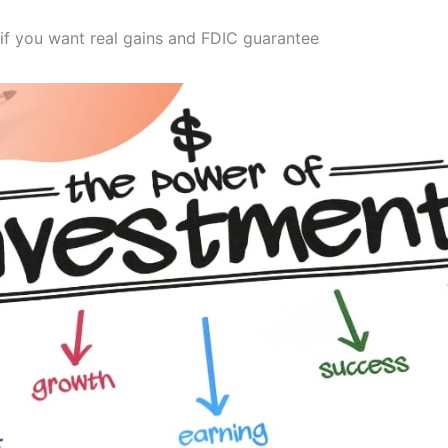
if you want real gains and FDIC guarantee