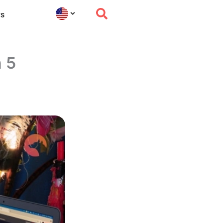
s
n 5