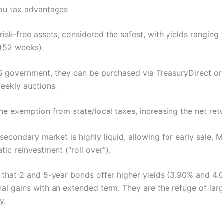
 you tax advantages
t-risk-free assets, considered the safest, with yields rangin
(52 weeks).
 government, they can be purchased via TreasuryDirect or
weekly auctions.
the exemption from state/local taxes, increasing the net ret
secondary market is highly liquid, allowing for early sale
tic reinvestment (“roll over”).
g that 2 and 5-year bonds offer higher yields (3.90% and 4.
al gains with an extended term. They are the refuge of larg
y.