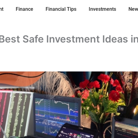
nt
Finance
Financial Tips
Investments
New
Best Safe Investment Ideas i