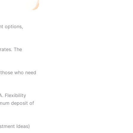
t options,
rates. The
r those who need
 Flexibility
nimum deposit of
estment Ideas)