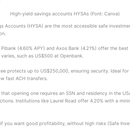
High-yield savings accounts HYSAs (Font: Canva)
gs Accounts (HYSA) are the most accessible safe investmen
on.
e Pibank (4.60% APY) and Axos Bank (4.21%) offer the best 
 varies, such as US$500 at Openbank.
ee protects up to US$250,000, ensuring security. Ideal fo
low fast ACH transfers.
that opening one requires an SSN and residency in the USA.
tions. Institutions like Laurel Road offer 4.20% with a mi
if you want good profitability, without high risks (Safe Inv