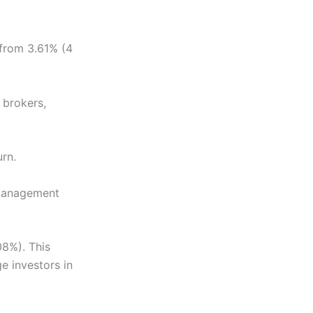
g from 3.61% (4
 brokers,
urn.
. Management
08%). This
e investors in