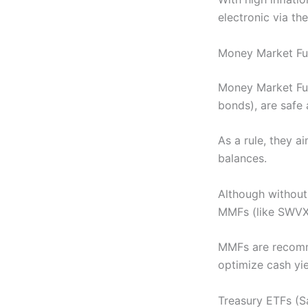
electronic via th
Money Market Fund
Money Market Fu
bonds), are safe 
As a rule, they a
balances.
Although without
MMFs (like SWVXX
MMFs are recomme
optimize cash yie
Treasury ETFs (S