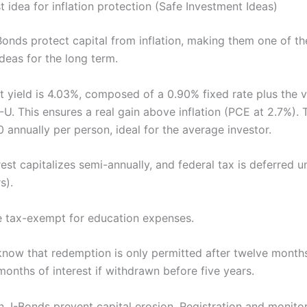
t idea for inflation protection (Safe Investment Ideas)
Bonds protect capital from inflation, making them one of th
deas for the long term.
ent yield is 4.03%, composed of a 0.90% fixed rate plus the v
U. This ensures a real gain above inflation (PCE at 2.7%).
0 annually per person, ideal for the average investor.
erest capitalizes semi-annually, and federal tax is deferred u
s).
 tax-exempt for education expenses.
know that redemption is only permitted after twelve months
 months of interest if withdrawn before five years.
on, I-Bonds prevent capital erosion. Registration and monito