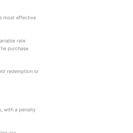
e most effective
ariable rate
 The purchase
ntil redemption or
, with a penalty
ring are