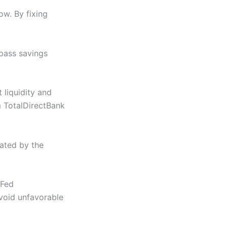
ow. By fixing
pass savings
 liquidity and
m TotalDirectBank
gated by the
 Fed
avoid unfavorable