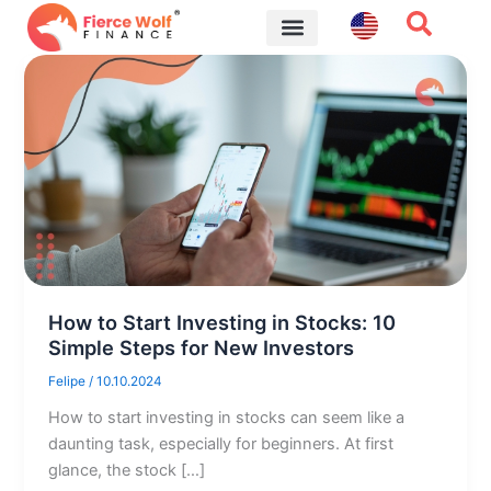
Skip
to
content
Financial Tips
How to Start Investing in Stocks: 10
Simple Steps for New Investors
Felipe
/
10.10.2024
How to start investing in stocks can seem like a
daunting task, especially for beginners. At first
glance, the stock […]