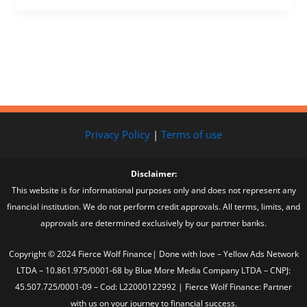
Privacy Policy
|
Terms of use
Disclaimer:
This website is for informational purposes only and does not represent any
financial institution. We do not perform credit approvals. All terms, limits, and
approvals are determined exclusively by our partner banks.
Copyright © 2024 Fierce Wolf Finance| Done with love – Yellow Ads Network
LTDA – 10.861.975/0001-68 by Blue More Media Company LTDA – CNPJ:
45.507.725/0001-09 – Cod: L22000122992 | Fierce Wolf Finance: Partner
with us on your journey to financial success.