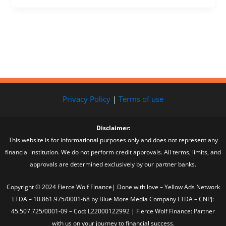
Privacy Policy
|
Terms of use
Disclaimer:
This website is for informational purposes only and does not represent any
financial institution. We do not perform credit approvals. All terms, limits, and
approvals are determined exclusively by our partner banks.
Copyright © 2024 Fierce Wolf Finance| Done with love – Yellow Ads Network
LTDA – 10.861.975/0001-68 by Blue More Media Company LTDA – CNPJ:
45.507.725/0001-09 – Cod: L22000122992 | Fierce Wolf Finance: Partner
with us on your journey to financial success.