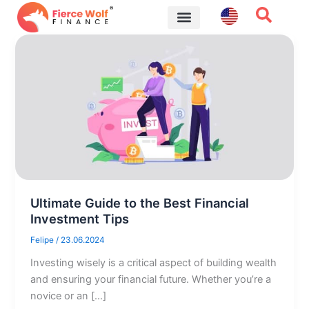
Skip
to
content
Financial Tips
Ultimate Guide to the Best Financial
Investment Tips
Felipe
/
23.06.2024
Investing wisely is a critical aspect of building wealth
and ensuring your financial future. Whether you’re a
novice or an […]