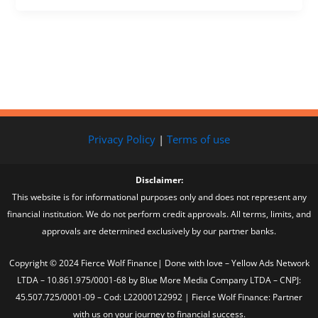
Privacy Policy
|
Terms of use
Disclaimer:
This website is for informational purposes only and does not represent any
financial institution. We do not perform credit approvals. All terms, limits, and
approvals are determined exclusively by our partner banks.
Copyright © 2024 Fierce Wolf Finance| Done with love – Yellow Ads Network
LTDA – 10.861.975/0001-68 by Blue More Media Company LTDA – CNPJ:
45.507.725/0001-09 – Cod: L22000122992 | Fierce Wolf Finance: Partner
with us on your journey to financial success.