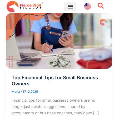
Skip
to
content
Financial Tips
Top Financial Tips for Small Business
Owners
Maria
/
17.12.2025
Financial tips for small business owners are no
longer just helpful suggestions shared by
accountants or business coaches, they have […]