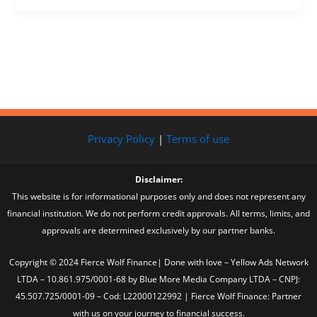
Privacy Policy
|
Terms of use
Disclaimer:
This website is for informational purposes only and does not represent any
financial institution. We do not perform credit approvals. All terms, limits, and
approvals are determined exclusively by our partner banks.
Copyright © 2024 Fierce Wolf Finance| Done with love – Yellow Ads Network
LTDA – 10.861.975/0001-68 by Blue More Media Company LTDA – CNPJ:
45.507.725/0001-09 – Cod: L22000122992 | Fierce Wolf Finance: Partner
with us on your journey to financial success.