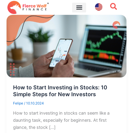
Skip
to
content
Financial Tips
How to Start Investing in Stocks: 10
Simple Steps for New Investors
Felipe
/
10.10.2024
How to start investing in stocks can seem like a
daunting task, especially for beginners. At first
glance, the stock […]