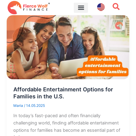
Skip
to
content
Financial Tips
Affordable Entertainment Options for
Families in the U.S.
Maria
/
14.05.2025
In today’s fast-paced and often financially
challenging world, finding affordable entertainment
options for families has become an essential part of