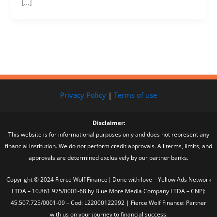
[…]
Privacy Policy
|
Terms of use
Disclaimer:
This website is for informational purposes only and does not represent any
financial institution. We do not perform credit approvals. All terms, limits, and
approvals are determined exclusively by our partner banks.
Copyright © 2024 Fierce Wolf Finance| Done with love – Yellow Ads Network
LTDA – 10.861.975/0001-68 by Blue More Media Company LTDA – CNPJ:
45.507.725/0001-09 – Cod: L22000122992 | Fierce Wolf Finance: Partner
with us on your journey to financial success.