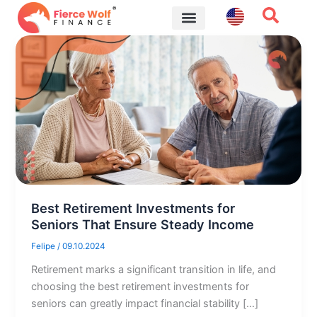
Skip
to
content
Financial Tips
Best Retirement Investments for
Seniors That Ensure Steady Income
Felipe
/
09.10.2024
Retirement marks a significant transition in life, and
choosing the best retirement investments for
seniors can greatly impact financial stability […]