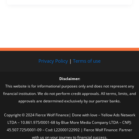
Privacy Policy
|
Terms of use
Disclaimer:
This website is for informational purposes only and does not represent any
financial institution. We do not perform credit approvals. All terms, limits, and
approvals are determined exclusively by our partner banks.
Copyright © 2024 Fierce Wolf Finance| Done with love – Yellow Ads Network
LTDA – 10.861.975/0001-68 by Blue More Media Company LTDA – CNPJ:
45.507.725/0001-09 – Cod: L22000122992 | Fierce Wolf Finance: Partner
with us on your journey to financial success.