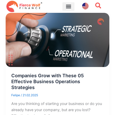
Skip
to
content
Financial Tips
Companies Grow with These 05
Effective Business Operations
Strategies
Felipe
/
21.02.2025
Are you thinking of starting your business or do you
already have your company, but are you lost?