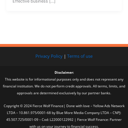
Effective business […]
Privacy Policy
|
Terms of use
Disclaimer:
This website is for informational purposes only and does not represent any
financial institution. We do not perform credit approvals. All terms, limits, and
approvals are determined exclusively by our partner banks.
Copyright © 2024 Fierce Wolf Finance| Done with love – Yellow Ads Network
LTDA – 10.861.975/0001-68 by Blue More Media Company LTDA – CNPJ:
45.507.725/0001-09 – Cod: L22000122992 | Fierce Wolf Finance: Partner
with us on your journey to financial success.