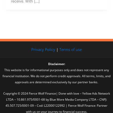
receive. With […]
Privacy Policy
|
Terms of use
Disclaimer:
This website is for informational purposes only and does not represent any
financial institution. We do not perform credit approvals. All terms, limits, and
approvals are determined exclusively by our partner banks.
Copyright © 2024 Fierce Wolf Finance| Done with love – Yellow Ads Network
LTDA – 10.861.975/0001-68 by Blue More Media Company LTDA – CNPJ:
45.507.725/0001-09 – Cod: L22000122992 | Fierce Wolf Finance: Partner
with us on your journey to financial success.