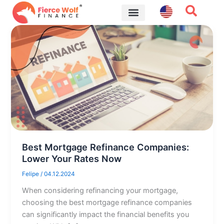
Skip
to
content
Financial Tips
Best Mortgage Refinance Companies:
Lower Your Rates Now
Felipe
/
04.12.2024
When considering refinancing your mortgage,
choosing the best mortgage refinance companies
can significantly impact the financial benefits you