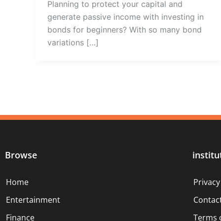
Planning to protect your capital and
generate passive income with investing in
bonds for beginners? With so many bond
variations […]
Browse
institu
Home
Privacy
Entertainment
Contac
Finance
Terms 