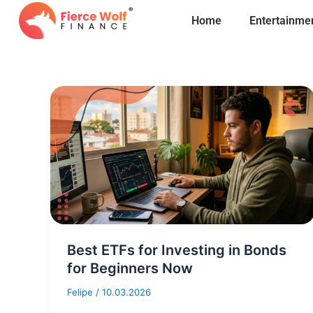
Skip
Home
Entertainme
to
content
Best ETFs for Investing in Bonds
for Beginners Now
Felipe
/
10.03.2026