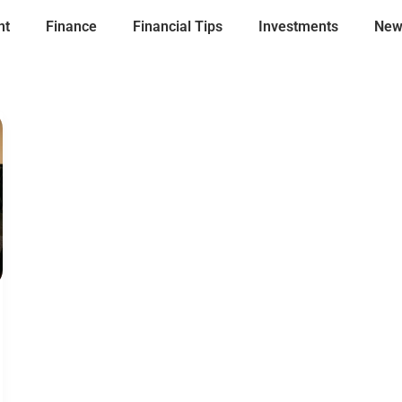
nt
Finance
Financial Tips
Investments
New