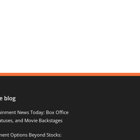
e blog
ainment News Today: Box Office
atuses, and Movie Backstages
tment Options Beyond Stocks: