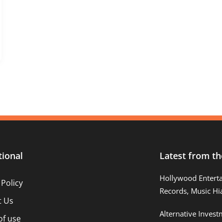
tional
Latest from th
Hollywood Entert
 Policy
Records, Music Hi
t Us
Alternative Inves
of use