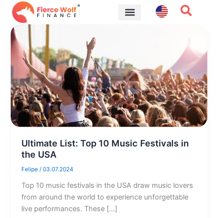
Skip
to
content
Financial Tips
Ultimate List: Top 10 Music Festivals in
the USA
Felipe
/
03.07.2024
Top 10 music festivals in the USA draw music lovers
from around the world to experience unforgettable
live performances. These […]