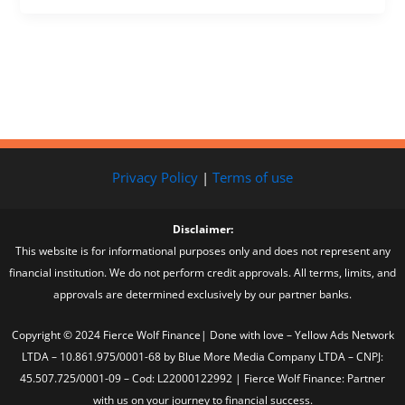
Privacy Policy
|
Terms of use
Disclaimer:
This website is for informational purposes only and does not represent any
financial institution. We do not perform credit approvals. All terms, limits, and
approvals are determined exclusively by our partner banks.
Copyright © 2024 Fierce Wolf Finance| Done with love – Yellow Ads Network
LTDA – 10.861.975/0001-68 by Blue More Media Company LTDA – CNPJ:
45.507.725/0001-09 – Cod: L22000122992 | Fierce Wolf Finance: Partner
with us on your journey to financial success.