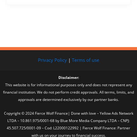
Privacy Policy
|
Terms of use
Disclaimer:
This website is for informational purposes only and does not represent any
financial institution. We do not perform credit approvals. All terms, limits, and
approvals are determined exclusively by our partner banks.
Copyright © 2024 Fierce Wolf Finance| Done with love – Yellow Ads Network
LTDA – 10.861.975/0001-68 by Blue More Media Company LTDA – CNPJ:
45.507.725/0001-09 – Cod: L22000122992 | Fierce Wolf Finance: Partner
with us on your journey to financial success.