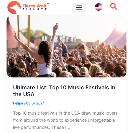
Skip
to
content
Financial Tips
Ultimate List: Top 10 Music Festivals in
the USA
Felipe
/
03.07.2024
Top 10 music festivals in the USA draw music lovers
from around the world to experience unforgettable
live performances. These […]