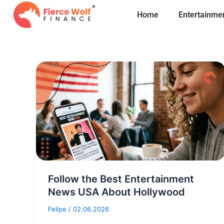
Skip
Home
Entertainme
to
content
Follow the Best Entertainment
News USA About Hollywood
Felipe
/
02.06.2026