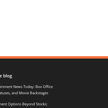
e blog
ainment News Today: Box Office
atuses, and Movie Backstages
tment Options Beyond Stocks: