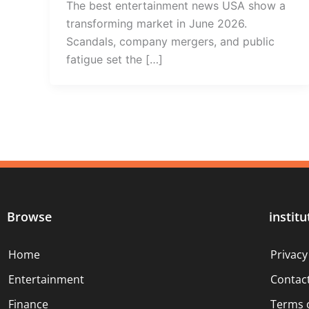
The best entertainment news USA show a
transforming market in June 2026.
Scandals, company mergers, and public
fatigue set the […]
Browse
institu
Home
Privacy
Entertainment
Contac
Finance
Terms 