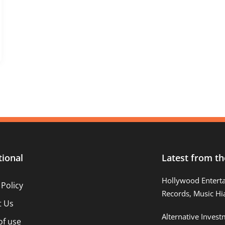
tional
Latest from th
Hollywood Entert
 Policy
Records, Music Hi
t Us
Alternative Inves
of use