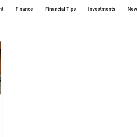
nt
Finance
Financial Tips
Investments
New