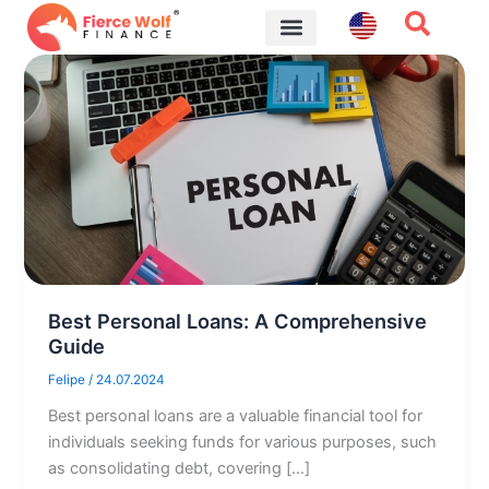
Skip
to
content
Financial Tips
Best Personal Loans: A Comprehensive
Guide
Felipe
/
24.07.2024
Best personal loans are a valuable financial tool for
individuals seeking funds for various purposes, such
as consolidating debt, covering […]