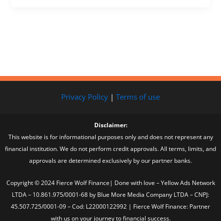
Privacy Policy
|
Terms of use
Disclaimer:
This website is for informational purposes only and does not represent any
financial institution. We do not perform credit approvals. All terms, limits, and
approvals are determined exclusively by our partner banks.
Copyright © 2024 Fierce Wolf Finance| Done with love – Yellow Ads Network
LTDA – 10.861.975/0001-68 by Blue More Media Company LTDA – CNPJ:
45.507.725/0001-09 – Cod: L22000122992 | Fierce Wolf Finance: Partner
with us on your journey to financial success.