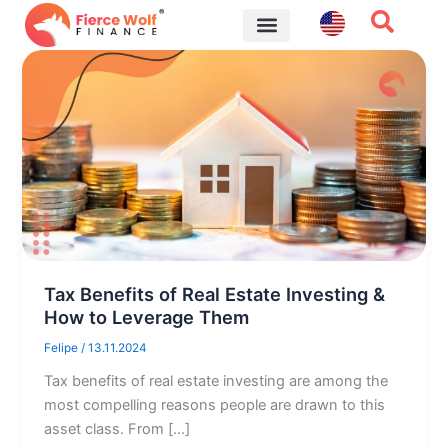
Skip
to
content
Financial Tips
Tax Benefits of Real Estate Investing &
How to Leverage Them
Felipe
/
13.11.2024
Tax benefits of real estate investing are among the
most compelling reasons people are drawn to this
asset class. From […]