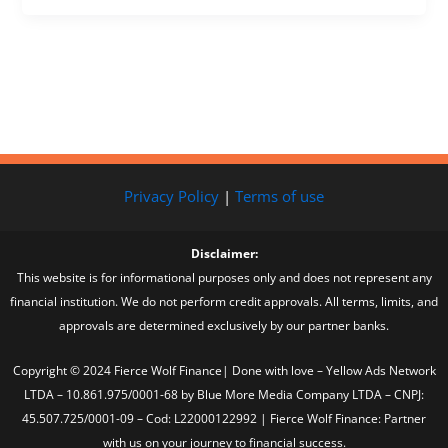
Privacy Policy
|
Terms of use
Disclaimer:
This website is for informational purposes only and does not represent any
financial institution. We do not perform credit approvals. All terms, limits, and
approvals are determined exclusively by our partner banks.
Copyright © 2024 Fierce Wolf Finance| Done with love – Yellow Ads Network
LTDA – 10.861.975/0001-68 by Blue More Media Company LTDA – CNPJ:
45.507.725/0001-09 – Cod: L22000122992 | Fierce Wolf Finance: Partner
with us on your journey to financial success.