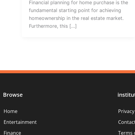
Financial planning for home purchase is the
fundamental starting point for achieving
homeownership in the real estate market.
Furthermore, this […]
Browse
institu
Home
Privacy
Entertainment
Contac
Finance
Terms 