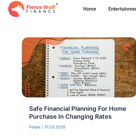
Skip
Home
Entertainme
to
content
Safe Financial Planning For Home
Purchase In Changing Rates
Felipe
/
31.03.2026