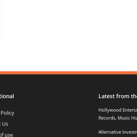
tional
Latest from th
Hollywood Entert
 Policy
Records, Music Hi
t Us
Alternative Inves
of use