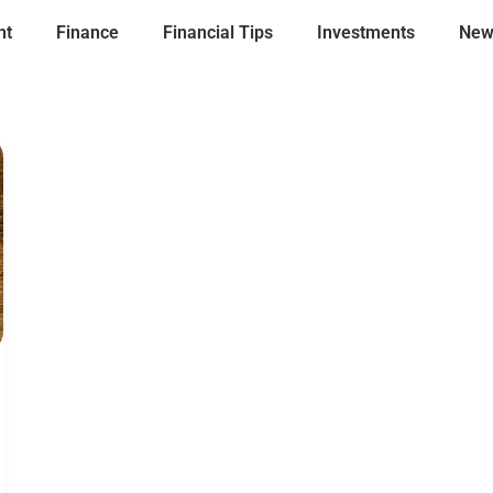
nt
Finance
Financial Tips
Investments
New