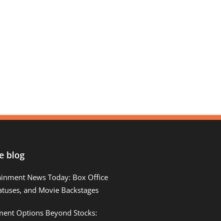
e blog
ainment News Today: Box Office
atuses, and Movie Backstages
tment Options Beyond Stocks: