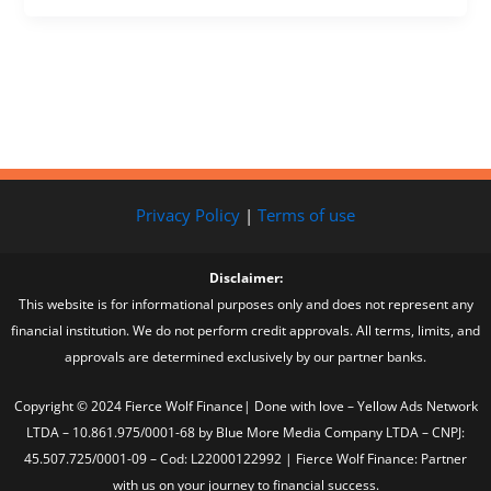
Privacy Policy
|
Terms of use
Disclaimer:
This website is for informational purposes only and does not represent any
financial institution. We do not perform credit approvals. All terms, limits, and
approvals are determined exclusively by our partner banks.
Copyright © 2024 Fierce Wolf Finance| Done with love – Yellow Ads Network
LTDA – 10.861.975/0001-68 by Blue More Media Company LTDA – CNPJ:
45.507.725/0001-09 – Cod: L22000122992 | Fierce Wolf Finance: Partner
with us on your journey to financial success.