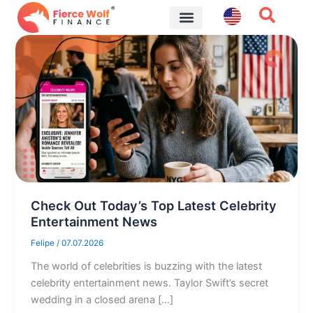
Skip
to
content
Financial Tips
Check Out Today’s Top Latest Celebrity
Entertainment News
Felipe
/
07.07.2026
The world of celebrities is buzzing with the latest
celebrity entertainment news. Taylor Swift’s secret
wedding in a closed arena […]