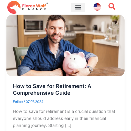
Skip
to
content
Financial Tips
How to Save for Retirement: A
Comprehensive Guide
Felipe
/
07.07.2024
How to save for retirement is a crucial question that
everyone should address early in their financial
planning journey. Starting […]