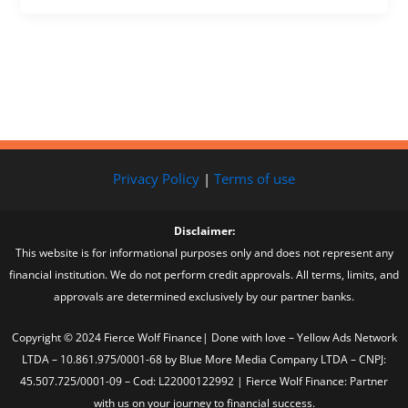
Privacy Policy
|
Terms of use
Disclaimer:
This website is for informational purposes only and does not represent any
financial institution. We do not perform credit approvals. All terms, limits, and
approvals are determined exclusively by our partner banks.
Copyright © 2024 Fierce Wolf Finance| Done with love – Yellow Ads Network
LTDA – 10.861.975/0001-68 by Blue More Media Company LTDA – CNPJ:
45.507.725/0001-09 – Cod: L22000122992 | Fierce Wolf Finance: Partner
with us on your journey to financial success.