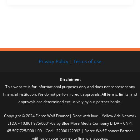
Privacy Policy
|
Terms of use
Disclaimer:
This website is for informational purposes only and does not represent any
financial institution. We do not perform credit approvals. All terms, limits, and
approvals are determined exclusively by our partner banks.
Copyright © 2024 Fierce Wolf Finance| Done with love – Yellow Ads Network
LTDA – 10.861.975/0001-68 by Blue More Media Company LTDA – CNPJ:
45.507.725/0001-09 – Cod: L22000122992 | Fierce Wolf Finance: Partner
with us on your journey to financial success.