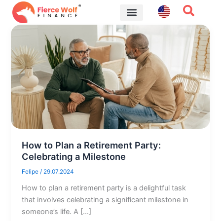
Skip
to
content
Financial Tips
How to Plan a Retirement Party:
Celebrating a Milestone
Felipe
/
29.07.2024
How to plan a retirement party is a delightful task
that involves celebrating a significant milestone in
someone’s life. A […]