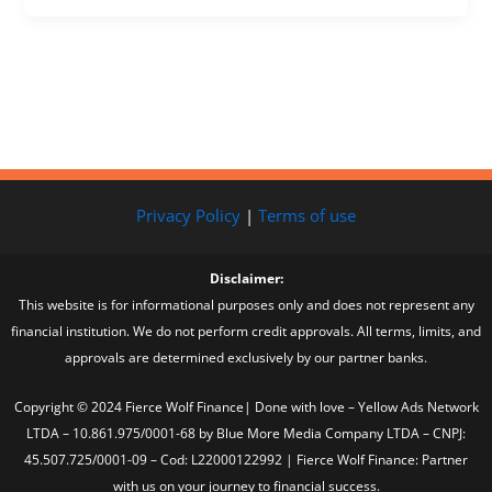
Privacy Policy
|
Terms of use
Disclaimer:
This website is for informational purposes only and does not represent any
financial institution. We do not perform credit approvals. All terms, limits, and
approvals are determined exclusively by our partner banks.
Copyright © 2024 Fierce Wolf Finance| Done with love – Yellow Ads Network
LTDA – 10.861.975/0001-68 by Blue More Media Company LTDA – CNPJ:
45.507.725/0001-09 – Cod: L22000122992 | Fierce Wolf Finance: Partner
with us on your journey to financial success.