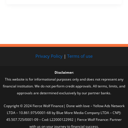
Privacy Policy
|
Terms of use
Disclaimer:
This website is for informational purposes only and does not represent any
financial institution. We do not perform credit approvals. All terms, limits, and
approvals are determined exclusively by our partner banks.
Copyright © 2024 Fierce Wolf Finance| Done with love – Yellow Ads Network
LTDA – 10.861.975/0001-68 by Blue More Media Company LTDA – CNPJ:
45.507.725/0001-09 – Cod: L22000122992 | Fierce Wolf Finance: Partner
with us on your journey to financial success.