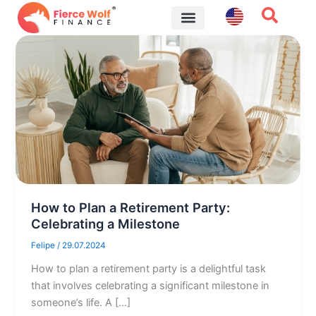
Skip
to
content
Financial Tips
How to Plan a Retirement Party:
Celebrating a Milestone
Felipe
/
29.07.2024
How to plan a retirement party is a delightful task
that involves celebrating a significant milestone in
someone’s life. A […]