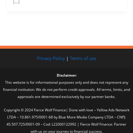
[…]
Privacy Policy
|
Terms of use
Disclaimer:
This website is for informational purposes only and does not represent any
financial institution. We do not perform credit approvals. All terms, limits, and
approvals are determined exclusively by our partner banks.
Copyright © 2024 Fierce Wolf Finance| Done with love – Yellow Ads Network
LTDA – 10.861.975/0001-68 by Blue More Media Company LTDA – CNPJ:
45.507.725/0001-09 – Cod: L22000122992 | Fierce Wolf Finance: Partner
with us on your journey to financial success.