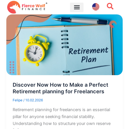
Skip
to
content
Financial Tips
Discover Now How to Make a Perfect
Retirement planning for Freelancers
Felipe
/
10.02.2026
Retirement planning for freelancers is an essential
pillar for anyone seeking financial stability.
Understanding how to structure your own reserve