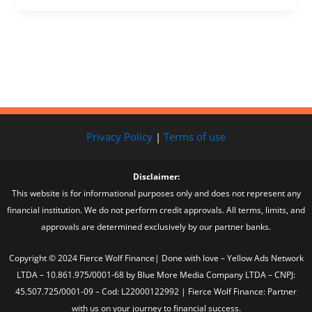
Privacy Policy
|
Terms of use
Disclaimer:
This website is for informational purposes only and does not represent any
financial institution. We do not perform credit approvals. All terms, limits, and
approvals are determined exclusively by our partner banks.
Copyright © 2024 Fierce Wolf Finance| Done with love – Yellow Ads Network
LTDA – 10.861.975/0001-68 by Blue More Media Company LTDA – CNPJ:
45.507.725/0001-09 – Cod: L22000122992 | Fierce Wolf Finance: Partner
with us on your journey to financial success.