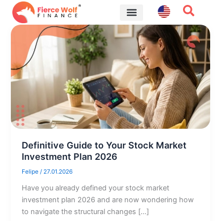
Skip
to
content
Financial Tips
Definitive Guide to Your Stock Market
Investment Plan 2026
Felipe
/
27.01.2026
Have you already defined your stock market
investment plan 2026 and are now wondering how
to navigate the structural changes […]