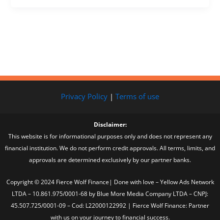
Privacy Policy
|
Terms of use
Disclaimer:
This website is for informational purposes only and does not represent any
financial institution. We do not perform credit approvals. All terms, limits, and
approvals are determined exclusively by our partner banks.
Copyright © 2024 Fierce Wolf Finance| Done with love – Yellow Ads Network
LTDA – 10.861.975/0001-68 by Blue More Media Company LTDA – CNPJ:
45.507.725/0001-09 – Cod: L22000122992 | Fierce Wolf Finance: Partner
with us on your journey to financial success.