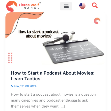
Skip
to
content
Financial Tips
How to Start a Podcast About Movies:
Learn Tactics!
Maria
/
31.08.2024
How to start a podcast about movies is a question
many cinephiles and podcast enthusiasts ask
themselves when they want […]