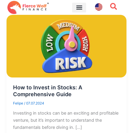
Skip
to
content
Financial Tips
How to Invest in Stocks: A
Comprehensive Guide
Felipe
/
07.07.2024
Investing in stocks can be an exciting and profitable
venture, but it’s important to understand the
fundamentals before diving in. […]