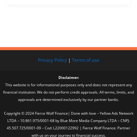
Privacy Policy
|
Terms of use
Disclaimer:
This website is for informational purposes only and does not represent any
financial institution. We do not perform credit approvals. All terms, limits, and
approvals are determined exclusively by our partner banks.
Copyright © 2024 Fierce Wolf Finance| Done with love – Yellow Ads Network
LTDA – 10.861.975/0001-68 by Blue More Media Company LTDA – CNPJ:
45.507.725/0001-09 – Cod: L22000122992 | Fierce Wolf Finance: Partner
with us on your journey to financial success.