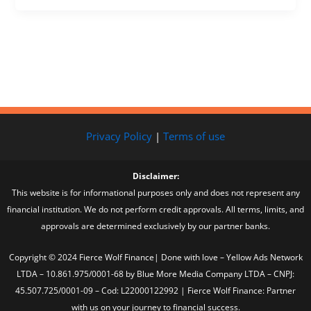
Privacy Policy
|
Terms of use
Disclaimer:
This website is for informational purposes only and does not represent any
financial institution. We do not perform credit approvals. All terms, limits, and
approvals are determined exclusively by our partner banks.
Copyright © 2024 Fierce Wolf Finance| Done with love – Yellow Ads Network
LTDA – 10.861.975/0001-68 by Blue More Media Company LTDA – CNPJ:
45.507.725/0001-09 – Cod: L22000122992 | Fierce Wolf Finance: Partner
with us on your journey to financial success.