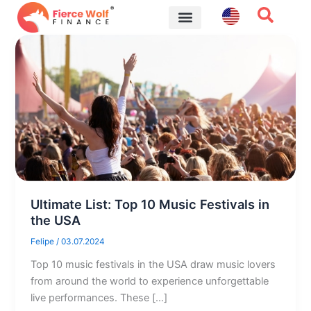
Skip
to
content
Financial Tips
Ultimate List: Top 10 Music Festivals in
the USA
Felipe
/
03.07.2024
Top 10 music festivals in the USA draw music lovers
from around the world to experience unforgettable
live performances. These […]