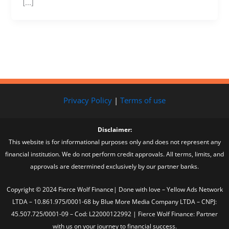
[…]
Privacy Policy
|
Terms of use
Disclaimer:
This website is for informational purposes only and does not represent any
financial institution. We do not perform credit approvals. All terms, limits, and
approvals are determined exclusively by our partner banks.
Copyright © 2024 Fierce Wolf Finance| Done with love – Yellow Ads Network
LTDA – 10.861.975/0001-68 by Blue More Media Company LTDA – CNPJ:
45.507.725/0001-09 – Cod: L22000122992 | Fierce Wolf Finance: Partner
with us on your journey to financial success.