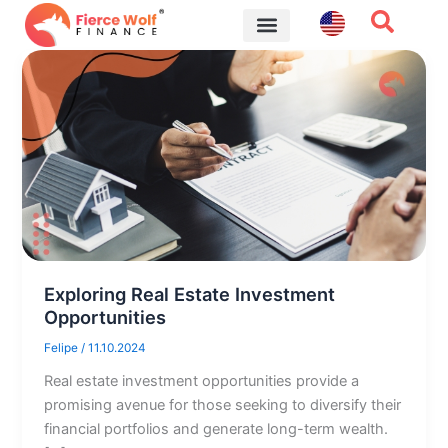
Skip
to
content
Financial Tips
Exploring Real Estate Investment
Opportunities
Felipe
/
11.10.2024
Real estate investment opportunities provide a
promising avenue for those seeking to diversify their
financial portfolios and generate long-term wealth.