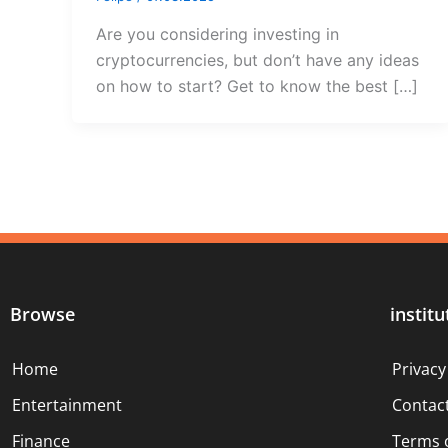
Are you considering investing in
cryptocurrencies, but don’t have any ideas
on how to start? Get to know the best […]
Browse
institu
Home
Privacy
Entertainment
Contac
Finance
Terms 