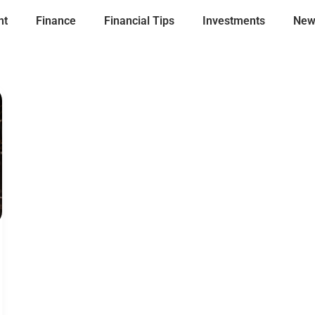
nt
Finance
Financial Tips
Investments
New