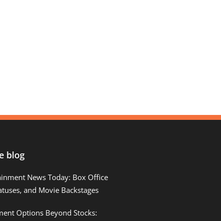
e blog
ainment News Today: Box Office
atuses, and Movie Backstages
tment Options Beyond Stocks: