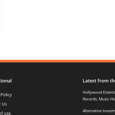
tional
Latest from th
Hollywood Entert
 Policy
Records, Music Hi
t Us
Alternative Inves
of use