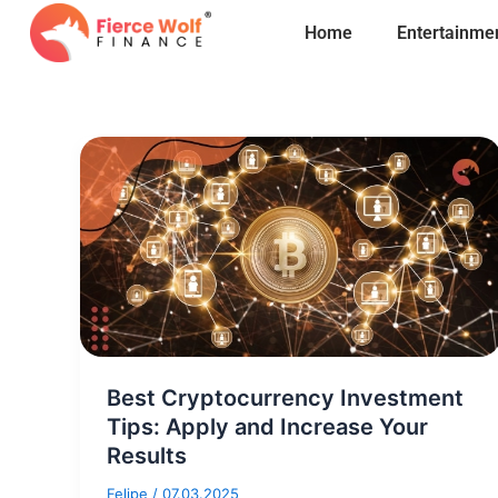
Skip
Home
Entertainme
to
content
Best Cryptocurrency Investment
Tips: Apply and Increase Your
Results
Felipe
/
07.03.2025