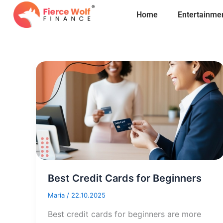
Skip
Home
Entertainme
to
content
Best Credit Cards for Beginners
Maria
/
22.10.2025
Best credit cards for beginners are more