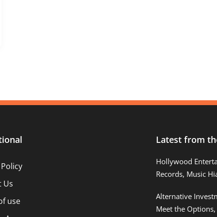
tional
Latest from th
Hollywood Entert
 Policy
Records, Music Hi
t Us
Alternative Inves
of use
Meet the Options,