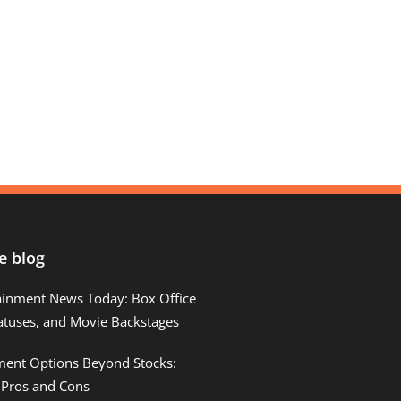
e blog
ainment News Today: Box Office
atuses, and Movie Backstages
tment Options Beyond Stocks:
 Pros and Cons