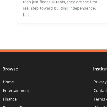
than just financial tools, they are the first
real step toward building independence,
[…]
Browse
institu
Home
Privacy
Entertainment
Contac
Finance
Terms 