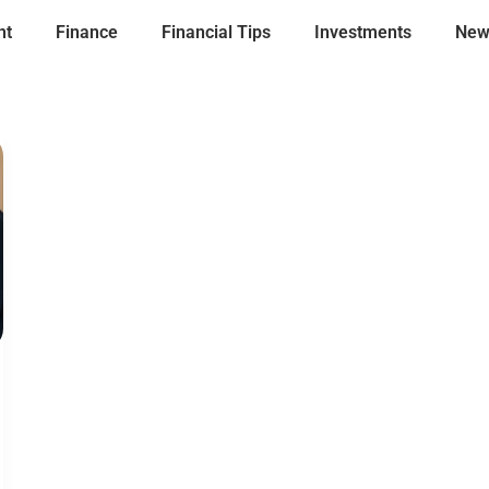
nt
Finance
Financial Tips
Investments
New