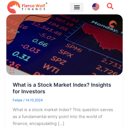
Skip
to
content
Financial Tips
What is a Stock Market Index? Insights
for Investors
Felipe
/
14.10.2024
What is a stock market index? This question serves
as a fundamental entry point into the world of
finance, encapsulating […]