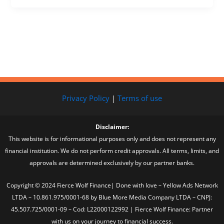
Privacy Policy
|
Terms of use
Disclaimer:
This website is for informational purposes only and does not represent any
financial institution. We do not perform credit approvals. All terms, limits, and
approvals are determined exclusively by our partner banks.
Copyright © 2024 Fierce Wolf Finance| Done with love – Yellow Ads Network
LTDA – 10.861.975/0001-68 by Blue More Media Company LTDA – CNPJ:
45.507.725/0001-09 – Cod: L22000122992 | Fierce Wolf Finance: Partner
with us on your journey to financial success.