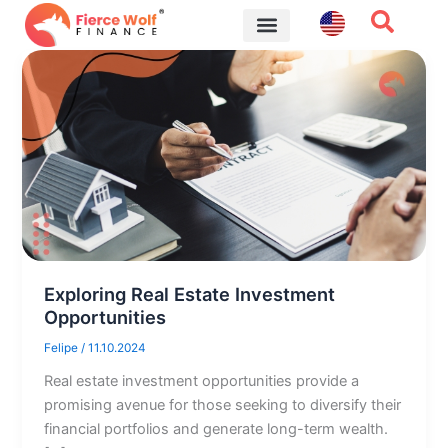
Skip
to
content
Financial Tips
Exploring Real Estate Investment
Opportunities
Felipe
/
11.10.2024
Real estate investment opportunities provide a
promising avenue for those seeking to diversify their
financial portfolios and generate long-term wealth.