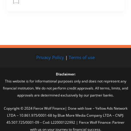
[…]
Privacy Policy
|
Terms of use
Disclaimer:
This website is for informational purposes only and does not represent any
financial institution. We do not perform credit approvals. All terms, limits, and
approvals are determined exclusively by our partner banks.
Copyright © 2024 Fierce Wolf Finance| Done with love – Yellow Ads Network
LTDA – 10.861.975/0001-68 by Blue More Media Company LTDA – CNPJ:
45.507.725/0001-09 – Cod: L22000122992 | Fierce Wolf Finance: Partner
with us on your journey to financial success.