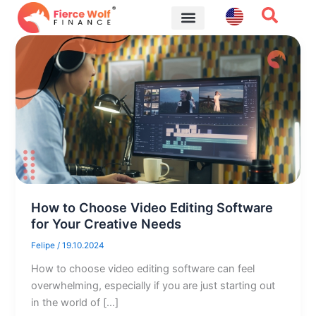
Skip
to
content
Financial Tips
How to Choose Video Editing Software
for Your Creative Needs
Felipe
/
19.10.2024
How to choose video editing software can feel
overwhelming, especially if you are just starting out
in the world of […]