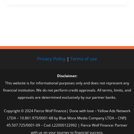
Privacy Policy
|
Terms of use
Disclaimer:
This website is for informational purposes only and does not represent any
financial institution. We do not perform credit approvals. All terms, limits, and
approvals are determined exclusively by our partner banks.
Copyright © 2024 Fierce Wolf Finance| Done with love – Yellow Ads Network
LTDA – 10.861.975/0001-68 by Blue More Media Company LTDA – CNPJ:
45.507.725/0001-09 – Cod: L22000122992 | Fierce Wolf Finance: Partner
with us on your journey to financial success.