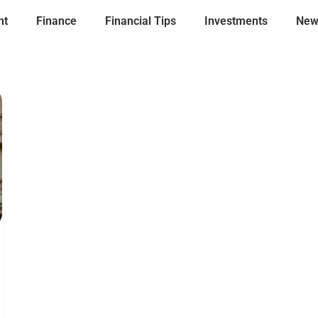
nt
Finance
Financial Tips
Investments
New