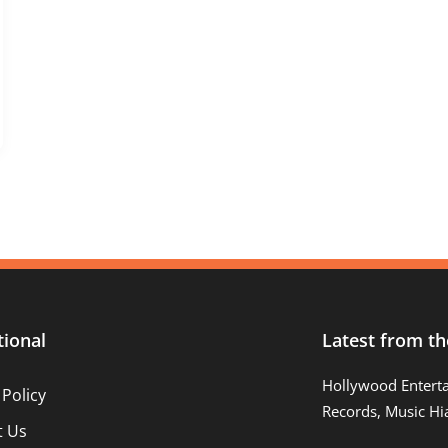
tional
Latest from th
Hollywood Entert
 Policy
Records, Music Hi
t Us