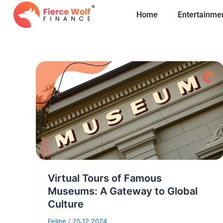
Skip
Home
Entertainme
to
content
Virtual Tours of Famous
Museums: A Gateway to Global
Culture
Felipe
/
25.12.2024