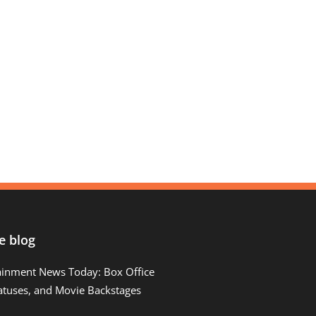
e blog
ainment News Today: Box Office
atuses, and Movie Backstages