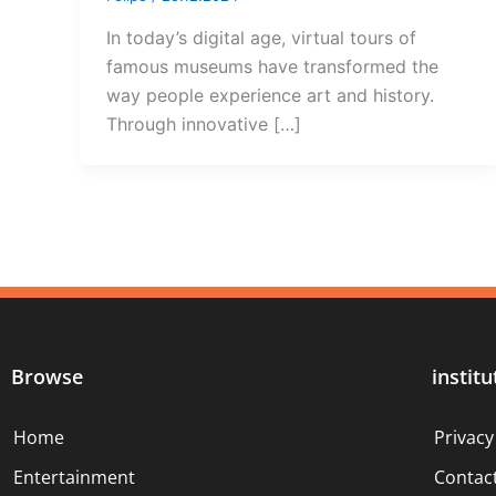
In today’s digital age, virtual tours of
famous museums have transformed the
way people experience art and history.
Through innovative […]
Browse
institu
Home
Privacy
Entertainment
Contac