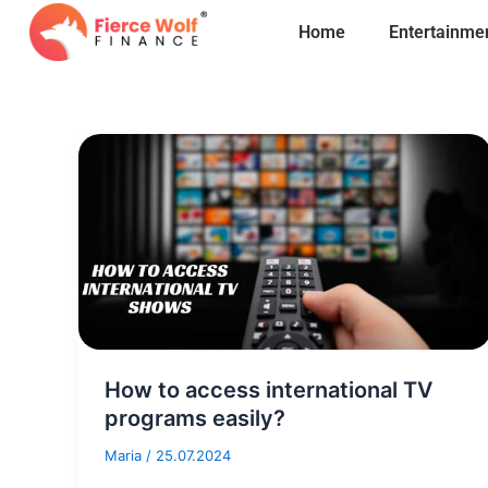
Skip
Home
Entertainme
to
content
How to access international TV
programs easily?
Maria
/
25.07.2024