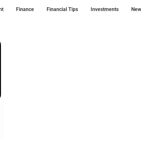
nt
Finance
Financial Tips
Investments
New