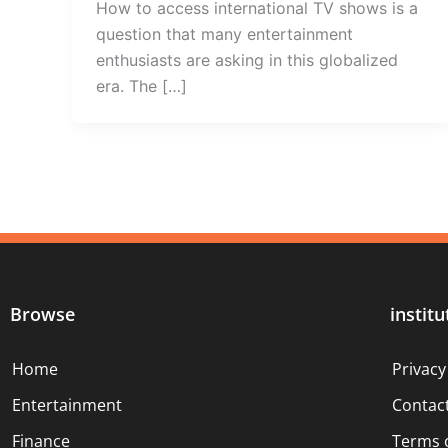
How to access international TV shows is a
question that many entertainment
enthusiasts are asking in this globalized
era. The […]
Browse
institu
Home
Privacy
Entertainment
Contac
Finance
Terms 