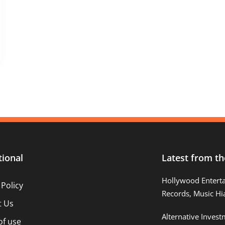
tional
Latest from th
Hollywood Entert
 Policy
Records, Music Hi
t Us
Alternative Inves
of use