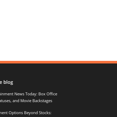
e blog
ainment News Today: Box Office
atuses, and Movie Backstages
tment Options Beyond Stocks: