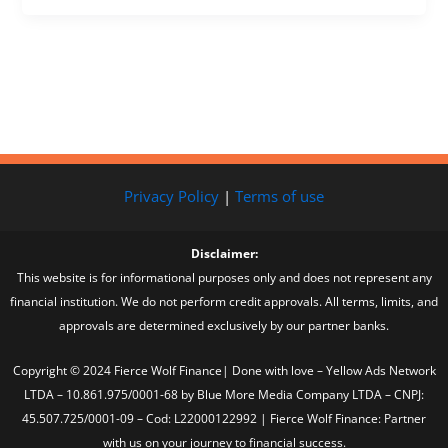
Privacy Policy
|
Terms of use
Disclaimer:
This website is for informational purposes only and does not represent any
financial institution. We do not perform credit approvals. All terms, limits, and
approvals are determined exclusively by our partner banks.
Copyright © 2024 Fierce Wolf Finance| Done with love – Yellow Ads Network
LTDA – 10.861.975/0001-68 by Blue More Media Company LTDA – CNPJ:
45.507.725/0001-09 – Cod: L22000122992 | Fierce Wolf Finance: Partner
with us on your journey to financial success.