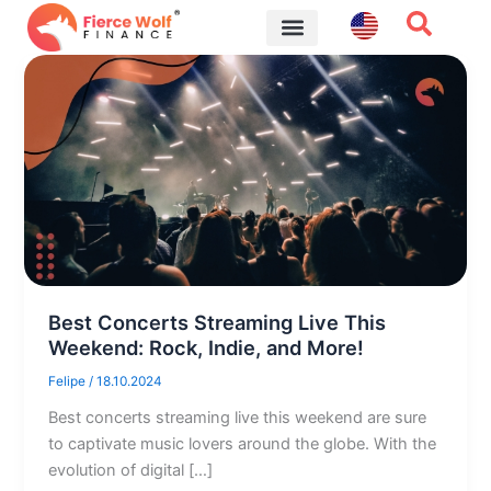
Skip
to
content
Financial Tips
Best Concerts Streaming Live This
Weekend: Rock, Indie, and More!
Felipe
/
18.10.2024
Best concerts streaming live this weekend are sure
to captivate music lovers around the globe. With the
evolution of digital […]