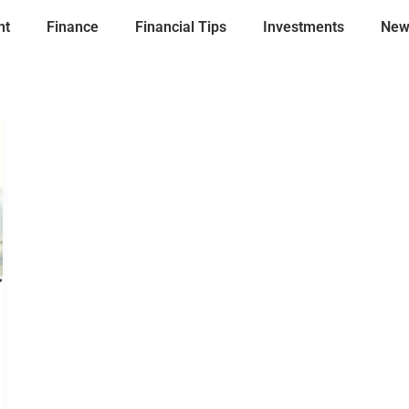
nt
Finance
Financial Tips
Investments
New