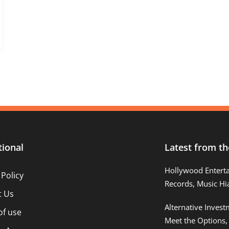
tional
Latest from th
Hollywood Entert
 Policy
Records, Music Hi
t Us
Alternative Inves
of use
Meet the Options,