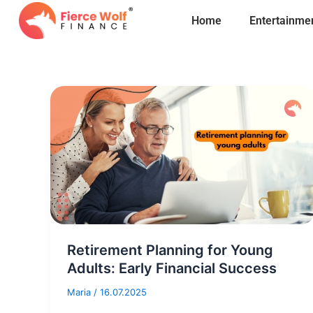
Skip
Home
Entertainme
to
content
Retirement Planning for Young
Adults: Early Financial Success
Maria
/
16.07.2025