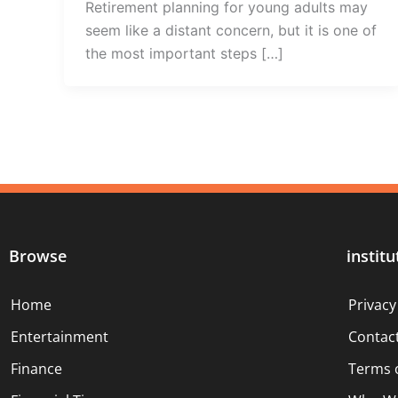
Retirement planning for young adults may
seem like a distant concern, but it is one of
the most important steps […]
Browse
institu
Home
Privacy
Entertainment
Contac
Finance
Terms 