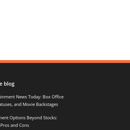
e blog
ainment News Today: Box Office
atuses, and Movie Backstages
tment Options Beyond Stocks:
 Pros and Cons