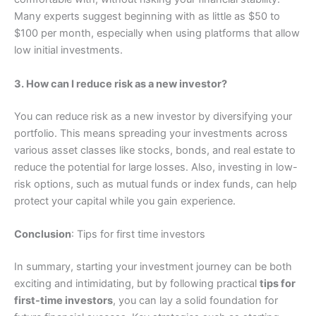
Many experts suggest beginning with as little as $50 to
$100 per month, especially when using platforms that allow
low initial investments.
3. How can I reduce risk as a new investor?
You can reduce risk as a new investor by diversifying your
portfolio. This means spreading your investments across
various asset classes like stocks, bonds, and real estate to
reduce the potential for large losses. Also, investing in low-
risk options, such as mutual funds or index funds, can help
protect your capital while you gain experience.
Conclusion
: Tips for first time investors
In summary, starting your investment journey can be both
exciting and intimidating, but by following practical
tips for
first-time investors
, you can lay a solid foundation for