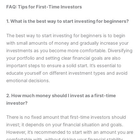
FAQ: Tips for First-Time Investors
1. What is the best way to start investing for beginners?
The best way to start investing for beginners is to begin
with small amounts of money and gradually increase your
investments as you become more comfortable. Diversifying
your portfolio and setting clear financial goals are also
important steps to ensure a solid start. It’s essential to
educate yourself on different investment types and avoid
emotional decisions.
2. How much money should I invest as a first-time
investor?
There is no fixed amount that first-time investors should
invest; it depends on your financial situation and goals.
However, it’s recommended to start with an amount you are
comfortable with, without risking your financial stability.