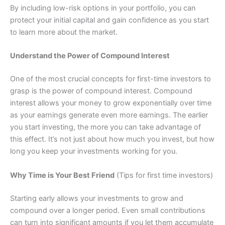
By including low-risk options in your portfolio, you can
protect your initial capital and gain confidence as you start
to learn more about the market.
Understand the Power of Compound Interest
One of the most crucial concepts for first-time investors to
grasp is the power of compound interest. Compound
interest allows your money to grow exponentially over time
as your earnings generate even more earnings. The earlier
you start investing, the more you can take advantage of
this effect. It’s not just about how much you invest, but how
long you keep your investments working for you.
Why Time is Your Best Friend
(Tips for first time investors)
Starting early allows your investments to grow and
compound over a longer period. Even small contributions
can turn into significant amounts if you let them accumulate