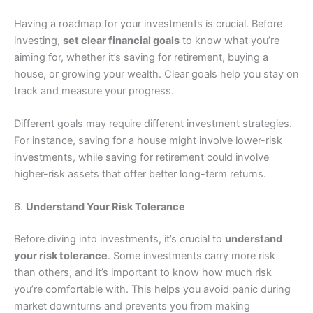
Having a roadmap for your investments is crucial. Before
investing,
set clear financial goals
to know what you’re
aiming for, whether it’s saving for retirement, buying a
house, or growing your wealth. Clear goals help you stay on
track and measure your progress.
Different goals may require different investment strategies.
For instance, saving for a house might involve lower-risk
investments, while saving for retirement could involve
higher-risk assets that offer better long-term returns.
6.
Understand Your Risk Tolerance
Before diving into investments, it’s crucial to
understand
your risk tolerance
. Some investments carry more risk
than others, and it’s important to know how much risk
you’re comfortable with. This helps you avoid panic during
market downturns and prevents you from making