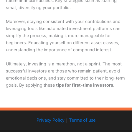
future financial success. Key strategies such as starting
small, diversifying your portfolio.
Moreover, staying consistent with your contributions and
leveraging tools like automated investment platforms can
simplify the process, making it more manageable for
beginners. Educating yourself on different asset classes,
understanding the importance of compound interest.
Ultimately, investing is a marathon, not a sprint. The most
successful investors are those who remain patient, avoid
emotional decisions, and stay committed to their long-term
goals. By applying these
tips for first-time investors
.
Privacy Policy
|
Terms of use