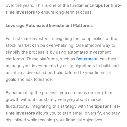
over the years. This is one of the fundamental
tips for first-
time investors
to ensure long-term success.
Leverage Automated Investment Platforms
For first-time investors, navigating the complexities of the
stock market can be overwhelming. One effective way to
simplify the process is by using automated investment
platforms. These platforms, such as
Betterment
, can help
manage your investments by using algorithms to build and
maintain a diversified portfolio tailored to your financial
goals and risk tolerance.
By automating the process, you can focus on long-term
growth without constantly worrying about market
fluctuations. Integrating this strategy with the
tips for first-
time investors
allows you to start small, diversify, and stay
disciplined while reaching your financial objectives.