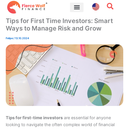
Skip
to
content
Financial Tips
Tips for First Time Investors: Smart
Ways to Manage Risk and Grow
Felipe
/
13.10.2024
Tips for first-time investors
are essential for anyone
looking to navigate the often complex world of financial