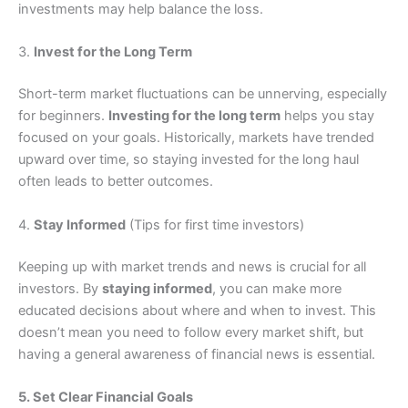
investments may help balance the loss.
3.
Invest for the Long Term
Short-term market fluctuations can be unnerving, especially
for beginners.
Investing for the long term
helps you stay
focused on your goals. Historically, markets have trended
upward over time, so staying invested for the long haul
often leads to better outcomes.
4.
Stay Informed
(Tips for first time investors)
Keeping up with market trends and news is crucial for all
investors. By
staying informed
, you can make more
educated decisions about where and when to invest. This
doesn’t mean you need to follow every market shift, but
having a general awareness of financial news is essential.
5. Set Clear Financial Goals