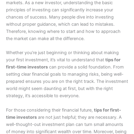
markets. As a new investor, understanding the basic
principles of investing can significantly increase your
chances of success. Many people dive into investing
without proper guidance, which can lead to mistakes.
Therefore, knowing where to start and how to approach
the market can make all the difference.
Whether you’re just beginning or thinking about making
your first investment, it’s vital to understand that
tips for
first-time investors
can provide a solid foundation. From
setting clear financial goals to managing risks, being well-
prepared ensures you are on the right track. The investment
world might seem daunting at first, but with the right
strategy, it’s accessible to everyone.
For those considering their financial future,
tips for first-
time investors
are not just helpful; they are necessary. A
well-thought-out investment plan can turn small amounts
of money into significant wealth over time. Moreover, being