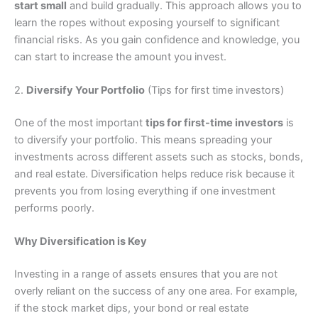
start small
and build gradually. This approach allows you to
learn the ropes without exposing yourself to significant
financial risks. As you gain confidence and knowledge, you
can start to increase the amount you invest.
2.
Diversify Your Portfolio
(Tips for first time investors)
One of the most important
tips for first-time investors
is
to diversify your portfolio. This means spreading your
investments across different assets such as stocks, bonds,
and real estate. Diversification helps reduce risk because it
prevents you from losing everything if one investment
performs poorly.
Why Diversification is Key
Investing in a range of assets ensures that you are not
overly reliant on the success of any one area. For example,
if the stock market dips, your bond or real estate