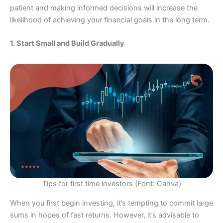
patient and making informed decisions will increase the
likelihood of achieving your financial goals in the long term.
1. Start Small and Build Gradually
Tips for first time investors (Font: Canva)
When you first begin investing, it’s tempting to commit large
sums in hopes of fast returns. However, it’s advisable to