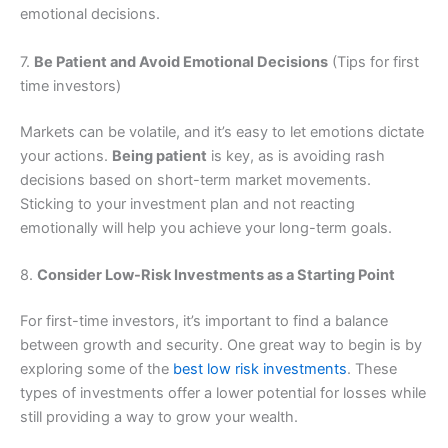
emotional decisions.
7.
Be Patient and Avoid Emotional Decisions
(Tips for first
time investors)
Markets can be volatile, and it’s easy to let emotions dictate
your actions.
Being patient
is key, as is avoiding rash
decisions based on short-term market movements.
Sticking to your investment plan and not reacting
emotionally will help you achieve your long-term goals.
8.
Consider Low-Risk Investments as a Starting Point
For first-time investors, it’s important to find a balance
between growth and security. One great way to begin is by
exploring some of the
best low risk investments
. These
types of investments offer a lower potential for losses while
still providing a way to grow your wealth.