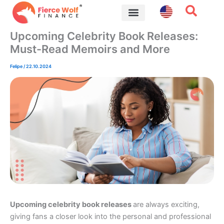
Skip
to
content
Financial Tips
Upcoming Celebrity Book Releases:
Must-Read Memoirs and More
Felipe
/
22.10.2024
Upcoming celebrity book releases
are always exciting,
giving fans a closer look into the personal and professional