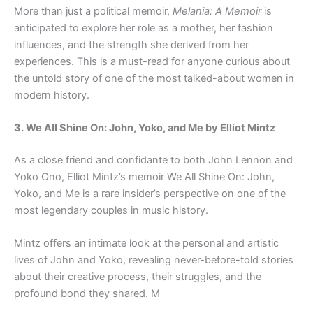
More than just a political memoir,
Melania: A Memoir
is
anticipated to explore her role as a mother, her fashion
influences, and the strength she derived from her
experiences. This is a must-read for anyone curious about
the untold story of one of the most talked-about women in
modern history.
3. We All Shine On: John, Yoko, and Me by Elliot Mintz
As a close friend and confidante to both John Lennon and
Yoko Ono, Elliot Mintz’s memoir We All Shine On: John,
Yoko, and Me is a rare insider’s perspective on one of the
most legendary couples in music history.
Mintz offers an intimate look at the personal and artistic
lives of John and Yoko, revealing never-before-told stories
about their creative process, their struggles, and the
profound bond they shared. M