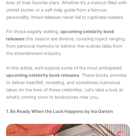
lives of their favorite stars. Whether it’s a memoir filled with
untold stories or a self-help guide from a famous
personality, these releases never fail to captivate readers.
For those eagerly waiting,
upcoming celebrity book
releases
this season are diverse, covering topics ranging
from personal memoirs to behind-the-scenes tales from
the entertainment industry.
In this article, we’ll explore some of the most anticipated
upcoming celebrity book releases
. These books promise
to deliver heartfelt, revealing, and sometimes humorous
takes on the lives of these celebrities. Let’s take a look at
what’s coming soon to bookstores near you.
1. Be Ready When the Luck Happens by Ina Garten