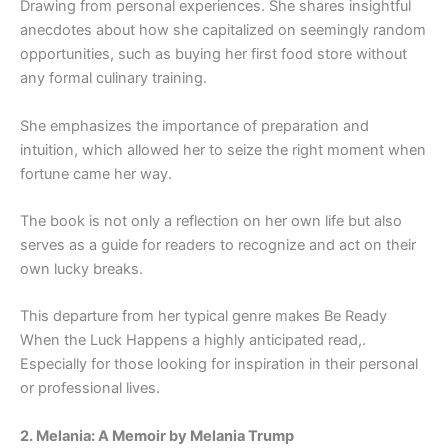
Drawing from personal experiences. She shares insightful
anecdotes about how she capitalized on seemingly random
opportunities, such as buying her first food store without
any formal culinary training.
She emphasizes the importance of preparation and
intuition, which allowed her to seize the right moment when
fortune came her way.
The book is not only a reflection on her own life but also
serves as a guide for readers to recognize and act on their
own lucky breaks.
This departure from her typical genre makes Be Ready
When the Luck Happens a highly anticipated read,.
Especially for those looking for inspiration in their personal
or professional lives.
2. Melania: A Memoir by Melania Trump