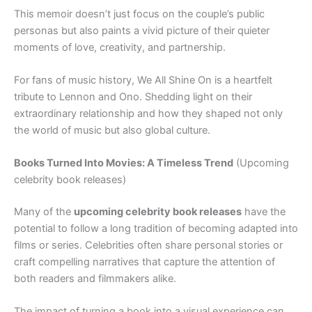
This memoir doesn’t just focus on the couple’s public
personas but also paints a vivid picture of their quieter
moments of love, creativity, and partnership.
For fans of music history, We All Shine On is a heartfelt
tribute to Lennon and Ono. Shedding light on their
extraordinary relationship and how they shaped not only
the world of music but also global culture.
Books Turned Into Movies: A Timeless Trend
(Upcoming
celebrity book releases)
Many of the
upcoming celebrity book releases
have the
potential to follow a long tradition of becoming adapted into
films or series. Celebrities often share personal stories or
craft compelling narratives that capture the attention of
both readers and filmmakers alike.
The impact of turning a book into a visual experience can