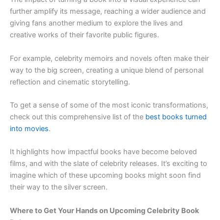
further amplify its message, reaching a wider audience and
giving fans another medium to explore the lives and
creative works of their favorite public figures.
For example, celebrity memoirs and novels often make their
way to the big screen, creating a unique blend of personal
reflection and cinematic storytelling.
To get a sense of some of the most iconic transformations,
check out this comprehensive list of the
best books turned
into movies
.
It highlights how impactful books have become beloved
films, and with the slate of celebrity releases. It’s exciting to
imagine which of these upcoming books might soon find
their way to the silver screen.
Where to Get Your Hands on Upcoming Celebrity Book