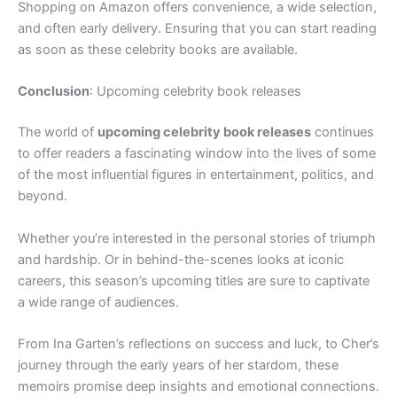
Shopping on Amazon offers convenience, a wide selection,
and often early delivery. Ensuring that you can start reading
as soon as these celebrity books are available.
Conclusion
: Upcoming celebrity book releases
The world of
upcoming celebrity book releases
continues
to offer readers a fascinating window into the lives of some
of the most influential figures in entertainment, politics, and
beyond.
Whether you’re interested in the personal stories of triumph
and hardship. Or in behind-the-scenes looks at iconic
careers, this season’s upcoming titles are sure to captivate
a wide range of audiences.
From Ina Garten’s reflections on success and luck, to Cher’s
journey through the early years of her stardom, these
memoirs promise deep insights and emotional connections.