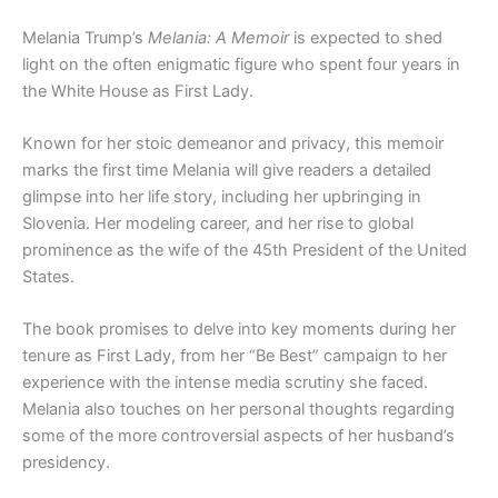
Melania Trump’s
Melania: A Memoir
is expected to shed
light on the often enigmatic figure who spent four years in
the White House as First Lady.
Known for her stoic demeanor and privacy, this memoir
marks the first time Melania will give readers a detailed
glimpse into her life story, including her upbringing in
Slovenia. Her modeling career, and her rise to global
prominence as the wife of the 45th President of the United
States.
The book promises to delve into key moments during her
tenure as First Lady, from her “Be Best” campaign to her
experience with the intense media scrutiny she faced.
Melania also touches on her personal thoughts regarding
some of the more controversial aspects of her husband’s
presidency.