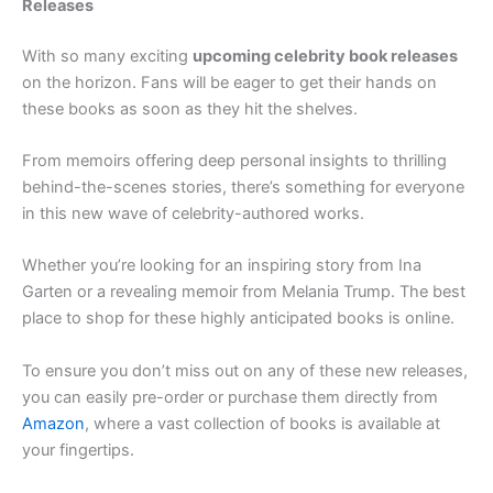
Releases
With so many exciting
upcoming celebrity book releases
on the horizon. Fans will be eager to get their hands on
these books as soon as they hit the shelves.
From memoirs offering deep personal insights to thrilling
behind-the-scenes stories, there’s something for everyone
in this new wave of celebrity-authored works.
Whether you’re looking for an inspiring story from Ina
Garten or a revealing memoir from Melania Trump. The best
place to shop for these highly anticipated books is online.
To ensure you don’t miss out on any of these new releases,
you can easily pre-order or purchase them directly from
Amazon
, where a vast collection of books is available at
your fingertips.