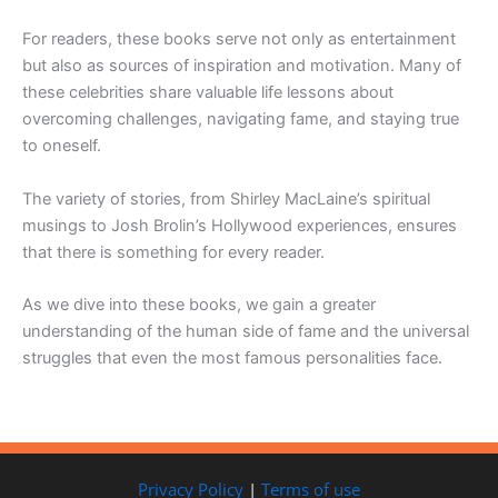
For readers, these books serve not only as entertainment
but also as sources of inspiration and motivation. Many of
these celebrities share valuable life lessons about
overcoming challenges, navigating fame, and staying true
to oneself.
The variety of stories, from Shirley MacLaine’s spiritual
musings to Josh Brolin’s Hollywood experiences, ensures
that there is something for every reader.
As we dive into these books, we gain a greater
understanding of the human side of fame and the universal
struggles that even the most famous personalities face.
Privacy Policy
|
Terms of use