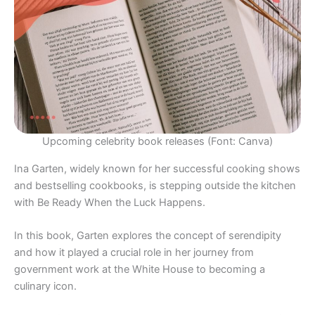
Upcoming celebrity book releases (Font: Canva)
Ina Garten, widely known for her successful cooking shows
and bestselling cookbooks, is stepping outside the kitchen
with Be Ready When the Luck Happens.
In this book, Garten explores the concept of serendipity
and how it played a crucial role in her journey from
government work at the White House to becoming a
culinary icon.