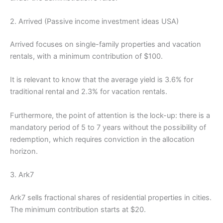
2. Arrived (Passive income investment ideas USA)
Arrived focuses on single-family properties and vacation
rentals, with a minimum contribution of $100.
It is relevant to know that the average yield is 3.6% for
traditional rental and 2.3% for vacation rentals.
Furthermore, the point of attention is the lock-up: there is a
mandatory period of 5 to 7 years without the possibility of
redemption, which requires conviction in the allocation
horizon.
3. Ark7
Ark7 sells fractional shares of residential properties in cities.
The minimum contribution starts at $20.