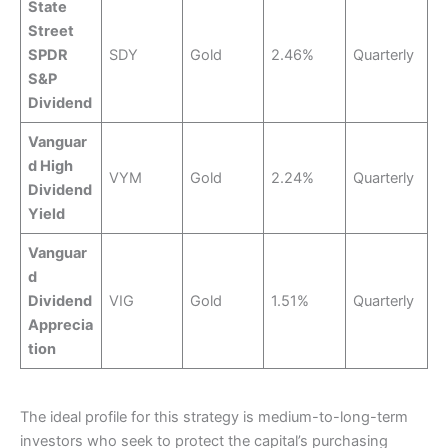
State
Street
SPDR
SDY
Gold
2.46%
Quarterly
S&P
Dividend
Vanguar
d High
VYM
Gold
2.24%
Quarterly
Dividend
Yield
Vanguar
d
Dividend
VIG
Gold
1.51%
Quarterly
Apprecia
tion
The ideal profile for this strategy is medium-to-long-term
investors who seek to protect the capital’s purchasing