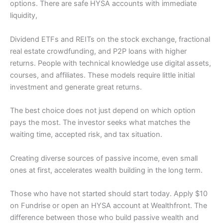
options. There are safe HYSA accounts with immediate
liquidity,
Dividend ETFs and REITs on the stock exchange, fractional
real estate crowdfunding, and P2P loans with higher
returns. People with technical knowledge use digital assets,
courses, and affiliates. These models require little initial
investment and generate great returns.
The best choice does not just depend on which option
pays the most. The investor seeks what matches the
waiting time, accepted risk, and tax situation.
Creating diverse sources of passive income, even small
ones at first, accelerates wealth building in the long term.
Those who have not started should start today. Apply $10
on Fundrise or open an HYSA account at Wealthfront. The
difference between those who build passive wealth and