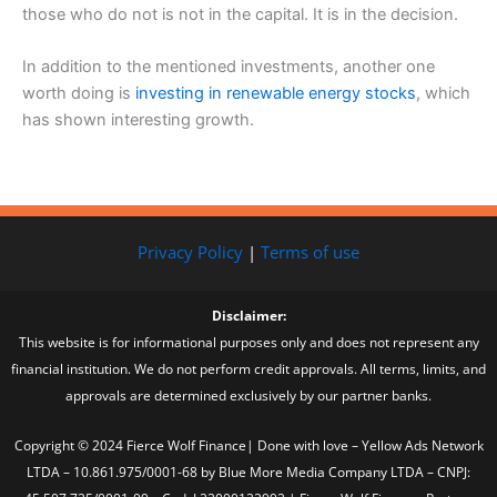
those who do not is not in the capital. It is in the decision.
In addition to the mentioned investments, another one
worth doing is
investing in renewable energy stocks
, which
has shown interesting growth.
Privacy Policy
|
Terms of use
Disclaimer:
This website is for informational purposes only and does not represent any
financial institution. We do not perform credit approvals. All terms, limits, and
approvals are determined exclusively by our partner banks.
Copyright © 2024 Fierce Wolf Finance| Done with love – Yellow Ads Network
LTDA – 10.861.975/0001-68 by Blue More Media Company LTDA – CNPJ: