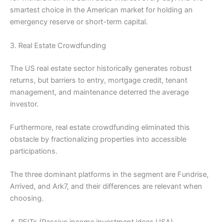
smartest choice in the American market for holding an
emergency reserve or short-term capital.
3. Real Estate Crowdfunding
The US real estate sector historically generates robust
returns, but barriers to entry, mortgage credit, tenant
management, and maintenance deterred the average
investor.
Furthermore, real estate crowdfunding eliminated this
obstacle by fractionalizing properties into accessible
participations.
The three dominant platforms in the segment are Fundrise,
Arrived, and Ark7, and their differences are relevant when
choosing.
4. REITs (Passive income investment ideas USA)