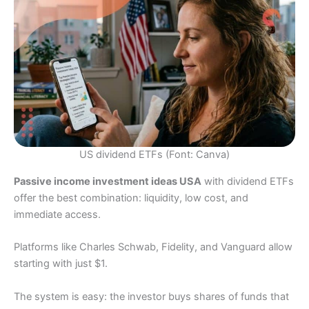
US dividend ETFs (Font: Canva)
Passive income investment ideas USA
with dividend ETFs
offer the best combination: liquidity, low cost, and
immediate access.
Platforms like Charles Schwab, Fidelity, and Vanguard allow
starting with just $1.
The system is easy: the investor buys shares of funds that