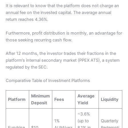
It is relevant to know that the platform does not charge an
annual fee on the invested capital. The average annual
return reaches 4.36%.
Furthermore, profit distribution is monthly, an advantage for
those seeking recurring cash flow.
After 12 months, the investor trades their fractions in the
platform’s internal secondary market (PPEX ATS), a system
regulated by the SEC.
Comparative Table of Investment Platforms
Minimum
Average
Platform
Fees
Liquidity
Deposit
Yield
~3.6%
1%
(up to
Quarterly
Fundrise
$10
AUM/yea
8.1% in
Redempti