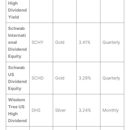
High
Dividend
Yield
Schwab
Internati
onal
SCHY
Gold
3.41%
Quarterly
Dividend
Equity
Schwab
US
SCHD
Gold
3.29%
Quarterly
Dividend
Equity
Wisdom
Tree US
DHS
Silver
3.24%
Monthly
High
Dividend