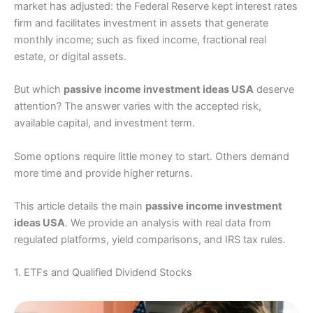
market has adjusted: the Federal Reserve kept interest rates
firm and facilitates investment in assets that generate
monthly income; such as fixed income, fractional real
estate, or digital assets.
But which
passive income investment ideas USA
deserve
attention? The answer varies with the accepted risk,
available capital, and investment term.
Some options require little money to start. Others demand
more time and provide higher returns.
This article details the main
passive income investment
ideas USA
. We provide an analysis with real data from
regulated platforms, yield comparisons, and IRS tax rules.
1. ETFs and Qualified Dividend Stocks