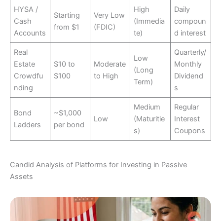
HYSA /
High
Daily
Starting
Very Low
Cash
(Immedia
compoun
from $1
(FDIC)
Accounts
te)
d interest
Real
Quarterly/
Low
Estate
$10 to
Moderate
Monthly
(Long
Crowdfu
$100
to High
Dividend
Term)
nding
s
Medium
Regular
Bond
~$1,000
Low
(Maturitie
Interest
Ladders
per bond
s)
Coupons
Candid Analysis of Platforms for Investing in Passive
Assets