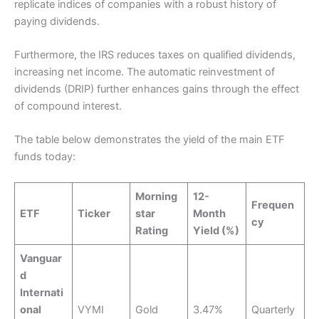
replicate indices of companies with a robust history of
paying dividends.
Furthermore, the IRS reduces taxes on qualified dividends,
increasing net income. The automatic reinvestment of
dividends (DRIP) further enhances gains through the effect
of compound interest.
The table below demonstrates the yield of the main ETF
funds today:
Morning
12-
Frequen
ETF
Ticker
star
Month
cy
Rating
Yield (%)
Vanguar
d
Internati
onal
VYMI
Gold
3.47%
Quarterly