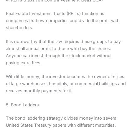
Real Estate Investment Trusts (REITs) function as
companies that own properties and divide the profit with
shareholders.
It is noteworthy that the law requires these groups to pay
almost all annual profit to those who buy the shares.
Anyone can invest through the stock market without
paying extra fees.
With little money, the investor becomes the owner of slices
of large warehouses, hospitals, or commercial buildings and
receives monthly payments for it.
5. Bond Ladders
The bond laddering strategy divides money into several
United States Treasury papers with different maturities.