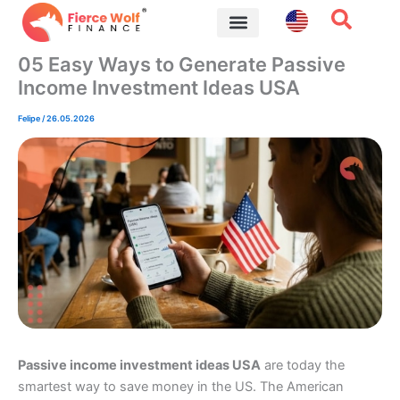
Skip
to
content
Financial Tips
05 Easy Ways to Generate Passive
Income Investment Ideas USA
Felipe
/
26.05.2026
Passive income investment ideas USA
are today the
smartest way to save money in the US. The American