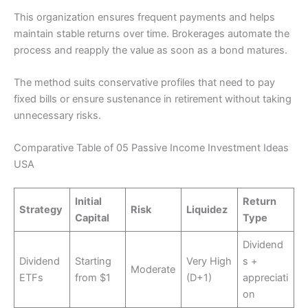
This organization ensures frequent payments and helps
maintain stable returns over time. Brokerages automate the
process and reapply the value as soon as a bond matures.
The method suits conservative profiles that need to pay
fixed bills or ensure sustenance in retirement without taking
unnecessary risks.
Comparative Table of 05 Passive Income Investment Ideas
USA
Initial
Return
Strategy
Risk
Liquidez
Capital
Type
Dividend
Dividend
Starting
Very High
s +
Moderate
ETFs
from $1
(D+1)
appreciati
on