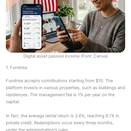
Digital asset passive income (Font: Canva)
1. Fundrise
Fundrise accepts contributions starting from $10. The
platform invests in various properties, such as buildings and
residences. The management fee is 1% per year on the
capital.
In fact, the average rental return is 3.6%, reaching 8.1% in
private credit. Redemptions occur every three months,
under the administration’s rules.