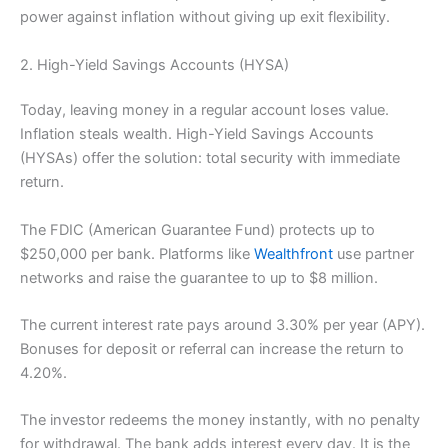
power against inflation without giving up exit flexibility.
2. High-Yield Savings Accounts (HYSA)
Today, leaving money in a regular account loses value.
Inflation steals wealth. High-Yield Savings Accounts
(HYSAs) offer the solution: total security with immediate
return.
The FDIC (American Guarantee Fund) protects up to
$250,000 per bank. Platforms like
Wealthfront
use partner
networks and raise the guarantee to up to $8 million.
The current interest rate pays around 3.30% per year (APY).
Bonuses for deposit or referral can increase the return to
4.20%.
The investor redeems the money instantly, with no penalty
for withdrawal. The bank adds interest every day. It is the