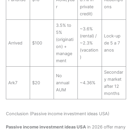
r
private
ons
credit)
3.5% to
~3.6%
5%
(rental) /
Lock-up
(originati
Arrived
$100
~2.3%
de 5 a 7
on) +
(vacation
anos
manage
)
ment
Secondar
No
y market
Ark7
$20
annual
~4.36%
after 12
AUM
months
Conclusion (Passive income investment ideas USA)
Passive income investment ideas USA
in 2026 offer many