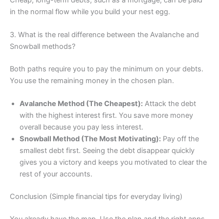
in the normal flow while you build your nest egg.
3. What is the real difference between the Avalanche and
Snowball methods?
Both paths require you to pay the minimum on your debts.
You use the remaining money in the chosen plan.
Avalanche Method (The Cheapest):
Attack the debt
with the highest interest first. You save more money
overall because you pay less interest.
Snowball Method (The Most Motivating):
Pay off the
smallest debt first. Seeing the debt disappear quickly
gives you a victory and keeps you motivated to clear the
rest of your accounts.
Conclusion (Simple financial tips for everyday living)
You already have the map. Use the plan and the right apps