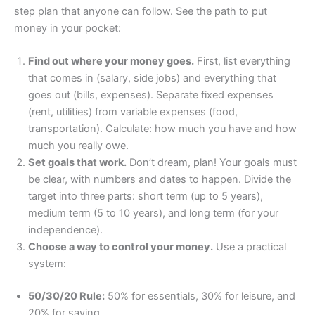
step plan that anyone can follow. See the path to put
money in your pocket:
Find out where your money goes.
First, list everything
that comes in (salary, side jobs) and everything that
goes out (bills, expenses). Separate fixed expenses
(rent, utilities) from variable expenses (food,
transportation). Calculate: how much you have and how
much you really owe.
Set goals that work.
Don’t dream, plan! Your goals must
be clear, with numbers and dates to happen. Divide the
target into three parts: short term (up to 5 years),
medium term (5 to 10 years), and long term (for your
independence).
Choose a way to control your money.
Use a practical
system:
50/30/20 Rule:
50% for essentials, 30% for leisure, and
20% for saving.