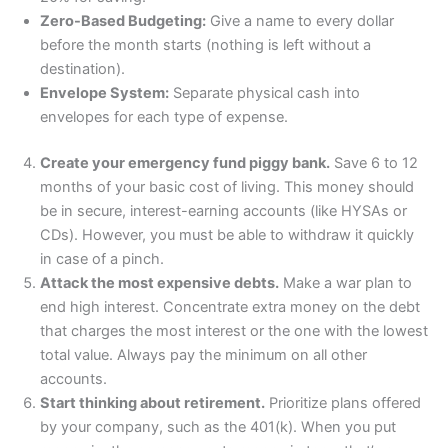
Zero-Based Budgeting:
Give a name to every dollar
before the month starts (nothing is left without a
destination).
Envelope System:
Separate physical cash into
envelopes for each type of expense.
Create your emergency fund piggy bank.
Save 6 to 12
months of your basic cost of living. This money should
be in secure, interest-earning accounts (like HYSAs or
CDs). However, you must be able to withdraw it quickly
in case of a pinch.
Attack the most expensive debts.
Make a war plan to
end high interest. Concentrate extra money on the debt
that charges the most interest or the one with the lowest
total value. Always pay the minimum on all other
accounts.
Start thinking about retirement.
Prioritize plans offered
by your company, such as the 401(k). When you put