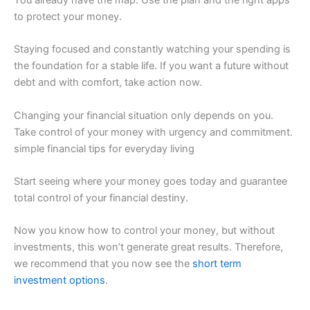
to protect your money.
Staying focused and constantly watching your spending is
the foundation for a stable life. If you want a future without
debt and with comfort, take action now.
Changing your financial situation only depends on you.
Take control of your money with urgency and commitment.
simple financial tips for everyday living
Start seeing where your money goes today and guarantee
total control of your financial destiny.
Now you know how to control your money, but without
investments, this won’t generate great results. Therefore,
we recommend that you now see the
short term
investment options
.