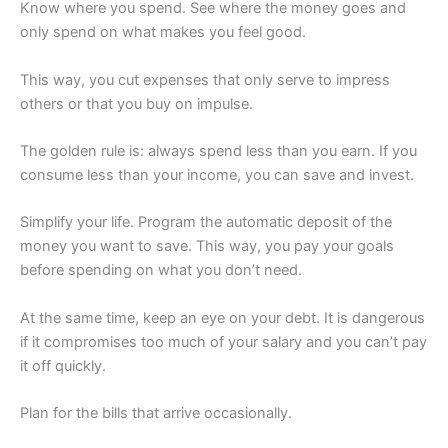
Know where you spend. See where the money goes and
only spend on what makes you feel good.
This way, you cut expenses that only serve to impress
others or that you buy on impulse.
The golden rule is: always spend less than you earn. If you
consume less than your income, you can save and invest.
Simplify your life. Program the automatic deposit of the
money you want to save. This way, you pay your goals
before spending on what you don’t need.
At the same time, keep an eye on your debt. It is dangerous
if it compromises too much of your salary and you can’t pay
it off quickly.
Plan for the bills that arrive occasionally.