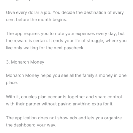
Give every dollar a job. You decide the destination of every
cent before the month begins.
The app requires you to note your expenses every day, but
the reward is certain. It ends your life of struggle, where you
live only waiting for the next paycheck.
3. Monarch Money
Monarch Money helps you see all the family’s money in one
place.
With it, couples plan accounts together and share control
with their partner without paying anything extra for it.
The application does not show ads and lets you organize
the dashboard your way.