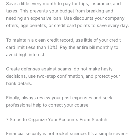
Save a little every month to pay for trips, insurance, and
taxes. This prevents your budget from breaking and
needing an expensive loan. Use discounts your company
offers, age benefits, or credit card points to save every day.
To maintain a clean credit record, use little of your credit
card limit (less than 10%). Pay the entire bill monthly to
avoid high interest.
Create defenses against scams: do not make hasty
decisions, use two-step confirmation, and protect your
bank details.
Finally, always review your past expenses and seek
professional help to correct your course.
7 Steps to Organize Your Accounts From Scratch
Financial security is not rocket science. It’s a simple seven-