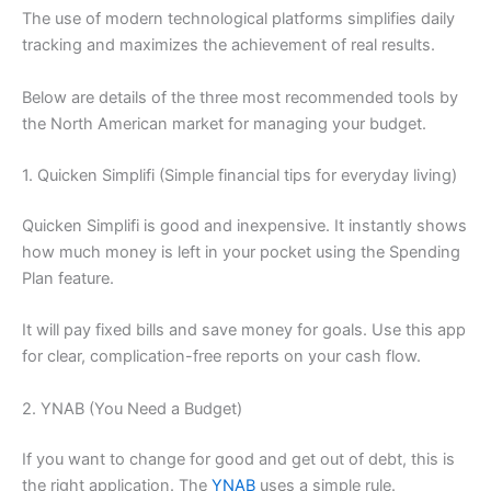
The use of modern technological platforms simplifies daily
tracking and maximizes the achievement of real results.
Below are details of the three most recommended tools by
the North American market for managing your budget.
1. Quicken Simplifi (Simple financial tips for everyday living)
Quicken Simplifi is good and inexpensive. It instantly shows
how much money is left in your pocket using the Spending
Plan feature.
It will pay fixed bills and save money for goals. Use this app
for clear, complication-free reports on your cash flow.
2. YNAB (You Need a Budget)
If you want to change for good and get out of debt, this is
the right application. The
YNAB
uses a simple rule.