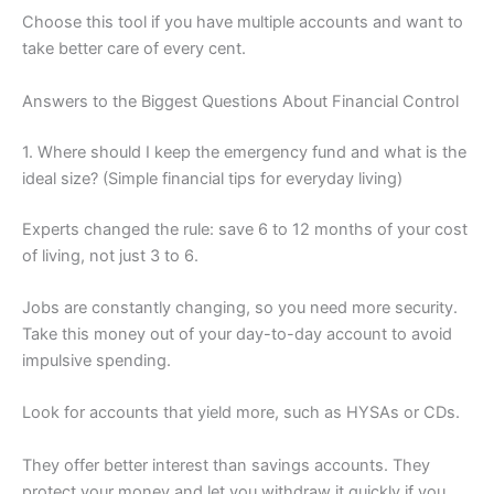
Choose this tool if you have multiple accounts and want to
take better care of every cent.
Answers to the Biggest Questions About Financial Control
1. Where should I keep the emergency fund and what is the
ideal size? (Simple financial tips for everyday living)
Experts changed the rule: save 6 to 12 months of your cost
of living, not just 3 to 6.
Jobs are constantly changing, so you need more security.
Take this money out of your day-to-day account to avoid
impulsive spending.
Look for accounts that yield more, such as HYSAs or CDs.
They offer better interest than savings accounts. They
protect your money and let you withdraw it quickly if you