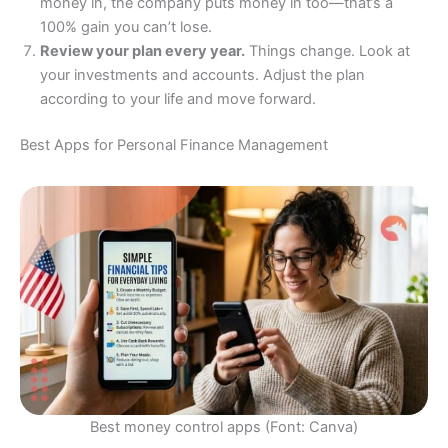
money in, the company puts money in too—that’s a
100% gain you can’t lose.
Review your plan every year.
Things change. Look at
your investments and accounts. Adjust the plan
according to your life and move forward.
Best Apps for Personal Finance Management
Best money control apps (Font: Canva)