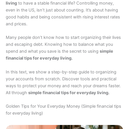
living
to have a stable financial life? Controlling money,
even in the US, isn’t just about counting. It’s about having
good habits and being consistent with rising interest rates
and prices.
Many people don’t know how to start organizing their lives
and escaping debt. Knowing how to balance what you
spend and what you save is the secret to using
simple
financial tips for everyday living.
In this text, we show a step-by-step guide to organizing
your accounts from scratch. Discover tools and practical
ways to protect your money and reach your dreams faster.
All through
simple financial tips for everyday living.
Golden Tips for Your Everyday Money (Simple financial tips
for everyday living)