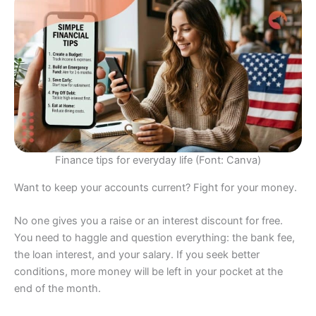
Finance tips for everyday life (Font: Canva)
Want to keep your accounts current? Fight for your money.
No one gives you a raise or an interest discount for free.
You need to haggle and question everything: the bank fee,
the loan interest, and your salary. If you seek better
conditions, more money will be left in your pocket at the
end of the month.