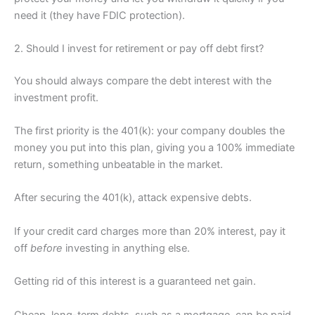
need it (they have FDIC protection).
2. Should I invest for retirement or pay off debt first?
You should always compare the debt interest with the
investment profit.
The first priority is the 401(k): your company doubles the
money you put into this plan, giving you a 100% immediate
return, something unbeatable in the market.
After securing the 401(k), attack expensive debts.
If your credit card charges more than 20% interest, pay it
off
before
investing in anything else.
Getting rid of this interest is a guaranteed net gain.
Cheap, long-term debts, such as a mortgage, can be paid