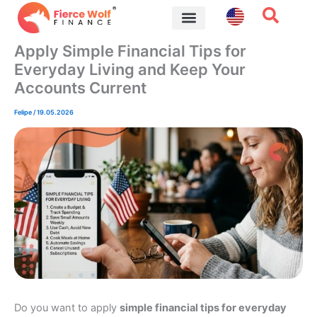
Skip
to
content
Financial Tips
Apply Simple Financial Tips for
Everyday Living and Keep Your
Accounts Current
Felipe
/
19.05.2026
Do you want to apply
simple financial tips for everyday