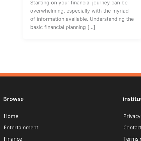
Starting on your financial journey can be
overwhelming, especially with the myriad
of information available. Understanding the
basic financial planning […]
Browse
institu
Home
Privacy
Entertainment
Contac
Finance
Terms 