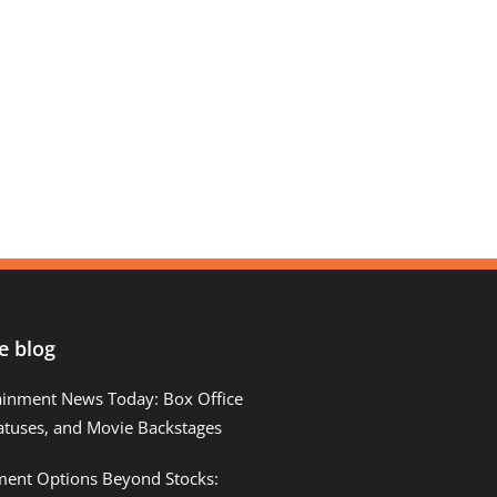
e blog
ainment News Today: Box Office
atuses, and Movie Backstages
tment Options Beyond Stocks: