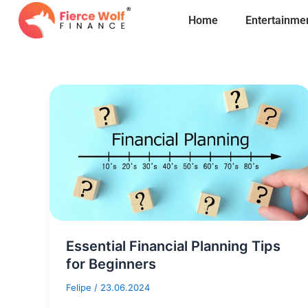
Skip
Home
Entertainme
to
content
Essential Financial Planning Tips
for Beginners
Felipe
/
23.06.2024