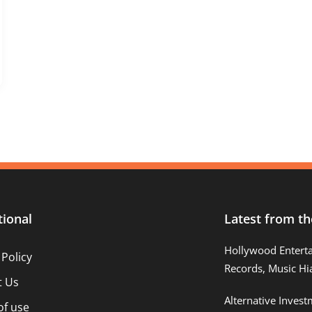
tional
Latest from th
Hollywood Entert
 Policy
Records, Music Hi
t Us
Alternative Inves
of use