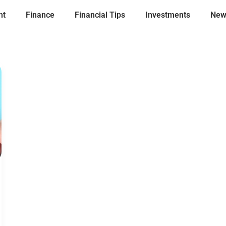
nt
Finance
Financial Tips
Investments
New