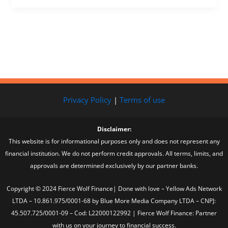
Privacy Policy
|
Terms of use
Disclaimer:
This website is for informational purposes only and does not represent any
financial institution. We do not perform credit approvals. All terms, limits, and
approvals are determined exclusively by our partner banks.
Copyright © 2024 Fierce Wolf Finance| Done with love – Yellow Ads Network
LTDA – 10.861.975/0001-68 by Blue More Media Company LTDA – CNPJ:
45.507.725/0001-09 – Cod: L22000122992 | Fierce Wolf Finance: Partner
with us on your journey to financial success.