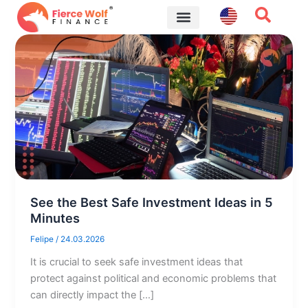
Skip
to
content
Financial Tips
See the Best Safe Investment Ideas in 5
Minutes
Felipe
/
24.03.2026
It is crucial to seek safe investment ideas that
protect against political and economic problems that
can directly impact the […]