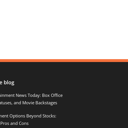
e blog
ainment News Today: Box Office
atuses, and Movie Backstages
tment Options Beyond Stocks:
 Pros and Cons