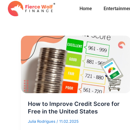
Skip
Home
Entertainme
to
content
How to Improve Credit Score for
Free in the United States
Julia Rodrigues
/
11.02.2025