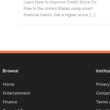
Learn How to Improve Credit Score for
Free in the United States using smart
financial habits. Get a higher score […]
Browse
institu
Home
Privacy
Entertainment
Contac
Finance
Terms 