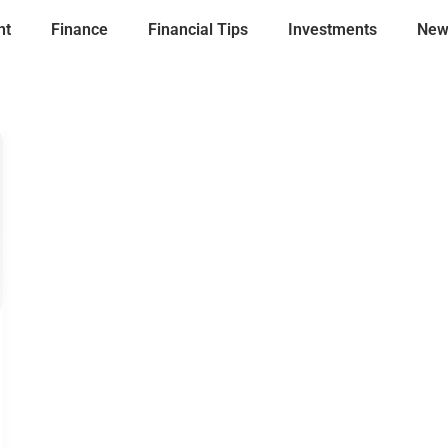
nt
Finance
Financial Tips
Investments
New