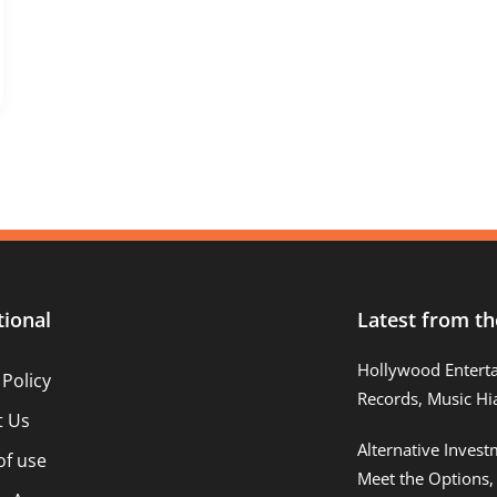
tional
Latest from th
Hollywood Entert
 Policy
Records, Music Hi
t Us
Alternative Inves
of use
Meet the Options,