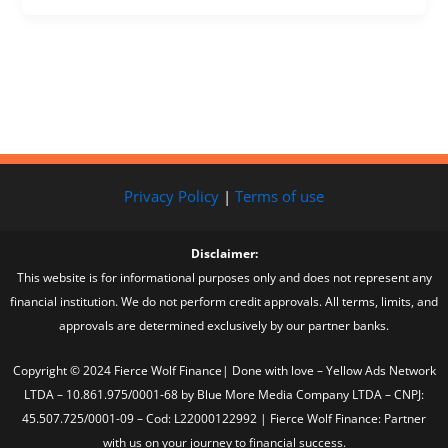
Privacy Policy
|
Terms of use
Disclaimer:
This website is for informational purposes only and does not represent any
financial institution. We do not perform credit approvals. All terms, limits, and
approvals are determined exclusively by our partner banks.
Copyright © 2024 Fierce Wolf Finance| Done with love – Yellow Ads Network
LTDA – 10.861.975/0001-68 by Blue More Media Company LTDA – CNPJ:
45.507.725/0001-09 – Cod: L22000122992 | Fierce Wolf Finance: Partner
with us on your journey to financial success.