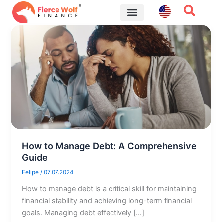
Skip
to
content
Financial Tips
How to Manage Debt: A Comprehensive
Guide
Felipe
/
07.07.2024
How to manage debt is a critical skill for maintaining
financial stability and achieving long-term financial
goals. Managing debt effectively […]